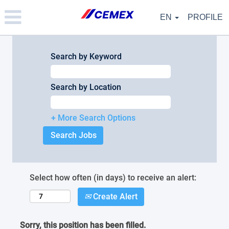
Please
note:
EN
PROFILE
This
website
includes
an
Search by Keyword
accessibility
system.
Search by Location
+ More Search Options
Select how often (in days) to receive an alert:
Create Alert
Sorry, this position has been filled.