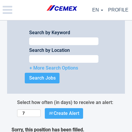
Please
note:
EN
PROFILE
This
website
includes
an
Search by Keyword
accessibility
system.
Search by Location
+ More Search Options
Select how often (in days) to receive an alert:
Create Alert
Sorry, this position has been filled.