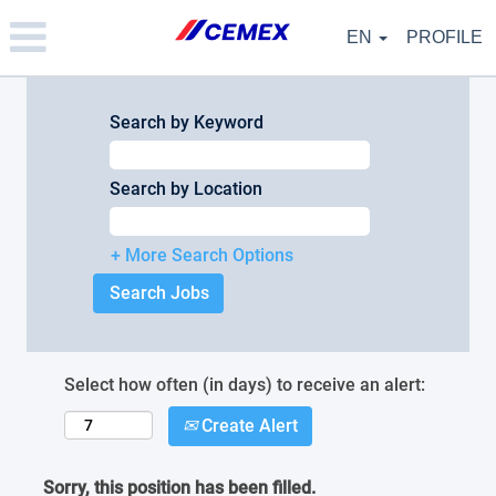
Please
note:
EN
PROFILE
This
website
includes
an
Search by Keyword
accessibility
system.
Search by Location
+ More Search Options
Select how often (in days) to receive an alert:
Create Alert
Sorry, this position has been filled.