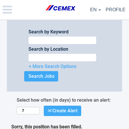
Please
note:
EN
PROFILE
This
website
includes
an
Search by Keyword
accessibility
system.
Search by Location
+ More Search Options
Select how often (in days) to receive an alert:
Create Alert
Sorry, this position has been filled.