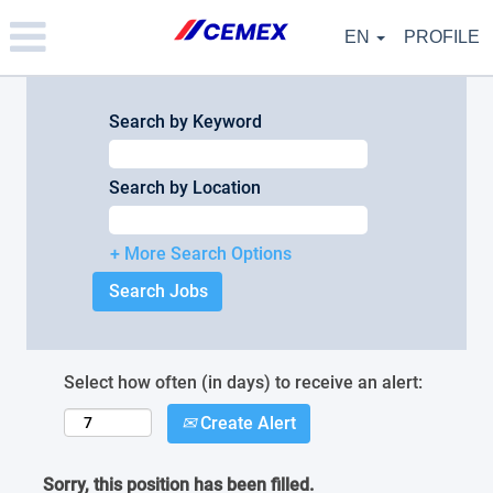
Please
note:
EN
PROFILE
This
website
includes
an
Search by Keyword
accessibility
system.
Search by Location
+ More Search Options
Select how often (in days) to receive an alert:
Create Alert
Sorry, this position has been filled.