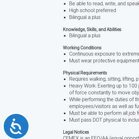
Be able to read, write, and spea
High school preferred
Bilingual a plus
Knowledge, Skills, and Abilities
Bilingual a plus
Working Conditions
Continuous exposure to extreme
Must wear protective equipment 
Physical Requirements
Requires walking, sitting, lifting,
Heavy Work: Exerting up to 100 
of force constantly to move obj
While performing the duties of th
employees/visitors as well as f
Must be able to perform all job f
Must pass DOT physical to inclu
Accessibility
Legal Notices
CEMEX is an EEO/AA (equal opportuni