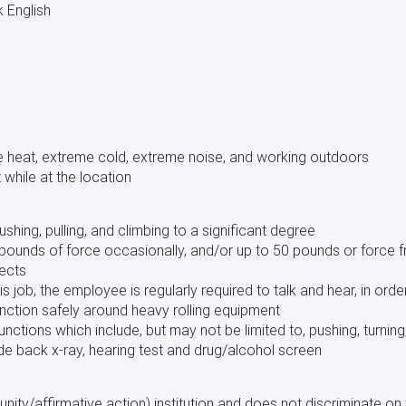
k English
 heat, extreme cold, extreme noise, and working outdoors
while at the location
 pushing, pulling, and climbing to a significant degree
pounds of force occasionally, and/or up to 50 pounds or force f
ects
is job, the employee is regularly required to talk and hear, in or
unction safely around heavy rolling equipment
unctions which include, but may not be limited to, pushing, turning
de back x-ray, hearing test and drug/alcohol screen
ty/affirmative action) institution and does not discriminate on th