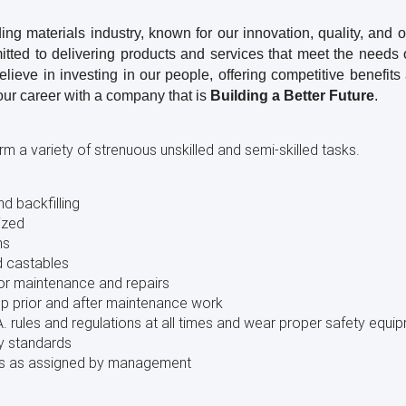
ng materials industry, known for our innovation, quality, and 
itted to delivering products and services that meet the need
ieve in investing in our people, offering competitive benefits 
our career with a company that is
Building a Better Future
.
m a variety of strenuous unskilled and semi-skilled tasks.
nd backfilling
ized
ms
d castables
nor maintenance and repairs
up prior and after maintenance work
. rules and regulations at all times and wear proper safety equi
y standards
ties as assigned by management