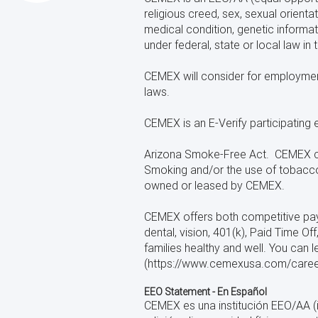
religious creed, sex, sexual orientat
medical condition, genetic informati
under federal, state or local law in
CEMEX will consider for employment q
laws.
CEMEX is an E-Verify participating 
Arizona Smoke-Free Act. CEMEX com
Smoking and/or the use of tobacco 
owned or leased by CEMEX.
CEMEX offers both competitive pay a
dental, vision, 401(k), Paid Time 
families healthy and well. You can
(https://www.cemexusa.com/careers
EEO Statement - En Español
CEMEX es una institución EEO/AA (i