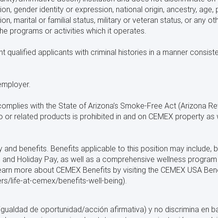
ion, gender identity or expression, national origin, ancestry, age, p
on, marital or familial status, military or veteran status, or any o
 the programs or activities which it operates.
ualified applicants with criminal histories in a manner consistent
employer.
plies with the State of Arizona’s Smoke-Free Act (Arizona Rev
or related products is prohibited in and on CEMEX property as w
nd benefits. Benefits applicable to this position may include, bu
Off, and Holiday Pay, as well as a comprehensive wellness progra
 learn more about CEMEX Benefits by visiting the CEMEX USA Ben
/life-at-cemex/benefits-well-being).
gualdad de oportunidad/acción afirmativa) y no discrimina en bas