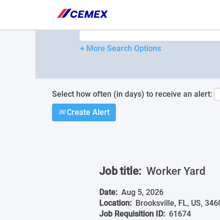
Please
note:
Search by Keyword
This
website
includes
+ More Search Options
an
accessibility
system.
Press
Control-
Select how often (in days) to receive an alert:
F11
Create Alert
to
adjust
the
website
to
people
Job title:
Worker Yard
with
visual
disabilities
Date:
Aug 5, 2026
who
Location:
Brooksville, FL, US, 346
are
Job Requisition ID:
61674