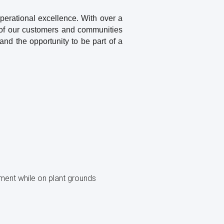
operational excellence. With over a
s of our customers and communities
and the opportunity to be part of a
pment while on plant grounds