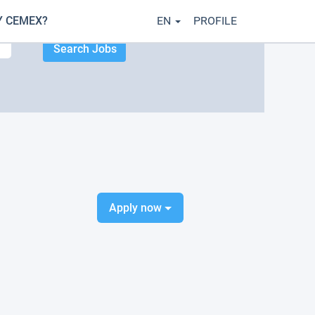
 CEMEX?
EN
PROFILE
Apply now