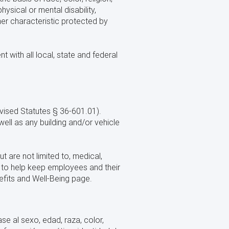
hysical or mental disability,
ther characteristic protected by
 with all local, state and federal
ised Statutes § 36-601.01).
ell as any building and/or vehicle
t are not limited to, medical,
m to help keep employees and their
efits and Well-Being page.
e al sexo, edad, raza, color,