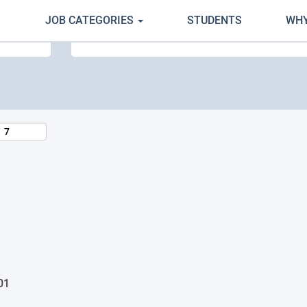
JOB CATEGORIES
STUDENTS
WHY
Search by Location
01