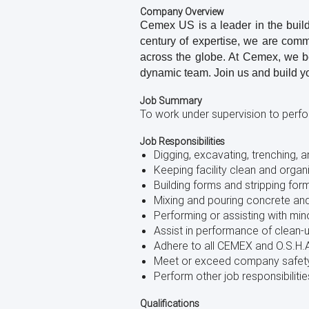
using
Company Overview
a
Cemex US is a leader in the buildi
screen
century of expertise, we are comm
reader;
Press
across the globe. At Cemex, we bel
Control-
dynamic team. Join us and build y
F10
to
Job Summary
open
To work under supervision to perfor
an
accessibility
Job Responsibilities
menu.
Digging, excavating, trenching, a
Keeping facility clean and organ
Building forms and stripping for
Mixing and pouring concrete an
Performing or assisting with mi
Assist in performance of clean-
Adhere to all CEMEX and O.S.H.A
Meet or exceed company safet
Perform other job responsibili
Qualifications