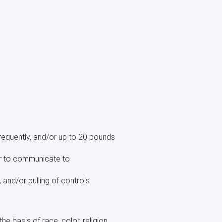
requently, and/or up to 20 pounds
der to communicate to
, and/or pulling of controls
e basis of race, color, religion,