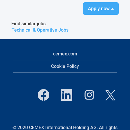
Apply now
Find similar jobs:
Technical & Operative Jobs
cemex.com
Cookie Policy
O
O
O
O
p
p
p
p
e
e
e
e
n
n
n
n
s
s
s
s
i
i
i
i
n
n
n
n
a
a
a
a
n
n
n
© 2020 CEMEX International Holding AG. All rights
n