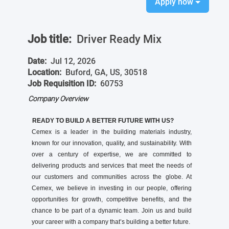
Apply now
Job title:
Driver Ready Mix
Date:
Jul 12, 2026
Location:
Buford, GA, US, 30518
Job Requisition ID:
60753
Company Overview
READY TO BUILD A BETTER FUTURE WITH US?
Cemex is a leader in the building materials industry,
known for our innovation, quality, and sustainability. With
over a century of expertise, we are committed to
delivering products and services that meet the needs of
our customers and communities across the globe. At
Cemex, we believe in investing in our people, offering
opportunities for growth, competitive benefits, and the
chance to be part of a dynamic team. Join us and build
your career with a company that’s building a better future.