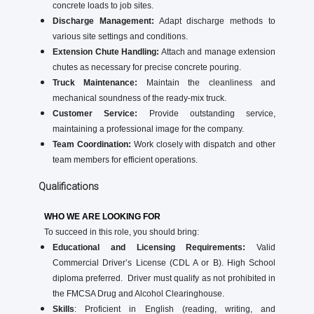
concrete loads to job sites.
Discharge Management:
Adapt discharge methods to
various site settings and conditions.
Extension Chute Handling:
Attach and manage extension
chutes as necessary for precise concrete pouring.
Truck Maintenance:
Maintain the cleanliness and
mechanical soundness of the ready-mix truck.
Customer Service:
Provide outstanding service,
maintaining a professional image for the company.
Team Coordination:
Work closely with dispatch and other
team members for efficient operations.
Qualifications
WHO WE ARE LOOKING FOR
To succeed in this role, you should bring:
Educational and Licensing Requirements:
Valid
Commercial Driver’s License (CDL A or B). High School
diploma preferred. Driver must qualify as not prohibited in
the FMCSA Drug and Alcohol Clearinghouse.
Skills
: Proficient in English (reading, writing, and