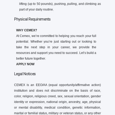
lifting (up to 50 pounds), pushing, pulling, and climbing as
part of your daily routine.
Physical Requirements
WHY CEMEX?
At Cemex, we’re committed to helping you reach your full
potential. Whether you’re just starting out or looking to
take the next step in your career, we provide the
resources and support you need to succeed. Let’s build a
better future together.
APPLY NOW
Legal Notices
CEMEX is an EEO/AA (equal opportunity/affirmative action)
institution and does not discriminate on the basis of race,
color, religion, religious creed, sex, sexual orientation, gender
identity or expression, national origin, ancestry, age, physical
or mental disability, medical condition, genetic information,
marital or familial status, military or veteran status, or any other