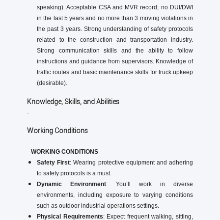
speaking). Acceptable CSA and MVR record; no DUI/DWI
in the last 5 years and no more than 3 moving violations in
the past 3 years. Strong understanding of safety protocols
related to the construction and transportation industry.
Strong communication skills and the ability to follow
instructions and guidance from supervisors. Knowledge of
traffic routes and basic maintenance skills for truck upkeep
(desirable).
Knowledge, Skills, and Abilities
.
Working Conditions
WORKING CONDITIONS
Safety First
: Wearing protective equipment and adhering
to safety protocols is a must.
Dynamic Environment
: You’ll work in diverse
environments, including exposure to varying conditions
such as outdoor industrial operations settings.
Physical Requirements
: Expect frequent walking, sitting,