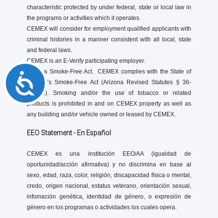
characteristic protected by under federal, state or local law in
the programs or activities which it operates.
CEMEX will consider for employment qualified applicants with
criminal histories in a manner consistent with all local, state
and federal laws.
CEMEX is an E-Verify participating employer.
Arizona Smoke-Free Act. CEMEX complies with the State of
Accessibility
Arizona’s Smoke-Free Act (Arizona Revised Statutes § 36-
601.01). Smoking and/or the use of tobacco or related
products is prohibited in and on CEMEX property as well as
any building and/or vehicle owned or leased by CEMEX.
EEO Statement - En Español
CEMEX es una institución EEO/AA (igualdad de
oportunidad/acción afirmativa) y no discrimina en base al
sexo, edad, raza, color, religión, discapacidad física o mental,
credo, origen nacional, estatus veterano, orientación sexual,
infomación genética, identidad de género, o expresión de
género en los programas o actividades los cuales opera.