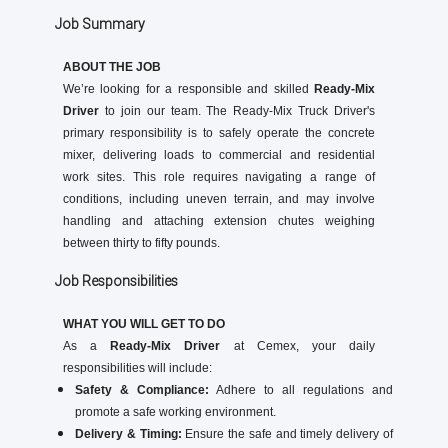
Job Summary
ABOUT THE JOB
We’re looking for a responsible and skilled
Ready-Mix
Driver
to join our team. The Ready-Mix Truck Driver's
primary responsibility is to safely operate the concrete
mixer, delivering loads to commercial and residential
work sites. This role requires navigating a range of
conditions, including uneven terrain, and may involve
handling and attaching extension chutes weighing
between thirty to fifty pounds.
Job Responsibilities
WHAT YOU WILL GET TO DO
As a
Ready-Mix Driver
at Cemex, your daily
responsibilities will include:
Safety & Compliance:
Adhere to all regulations and
promote a safe working environment.
Delivery & Timing:
Ensure the safe and timely delivery of