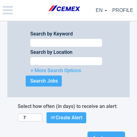
Please
note:
EN
PROFILE
This
website
includes
an
Search by Keyword
accessibility
system.
Search by Location
+ More Search Options
Select how often (in days) to receive an alert:
Create Alert