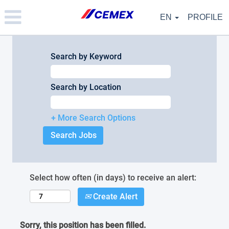
Please
note:
EN
PROFILE
This
website
includes
an
Search by Keyword
accessibility
system.
Search by Location
+ More Search Options
Select how often (in days) to receive an alert:
Create Alert
Sorry, this position has been filled.