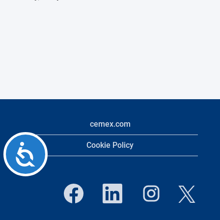
cemex.com
Cookie Policy
Accessibility
O
O
O
O
p
p
p
p
e
e
e
e
n
n
n
n
s
s
s