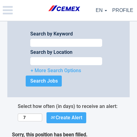
Please
note:
EN
PROFILE
This
website
includes
an
Search by Keyword
accessibility
system.
Search by Location
+ More Search Options
Select how often (in days) to receive an alert:
Create Alert
Sorry, this position has been filled.