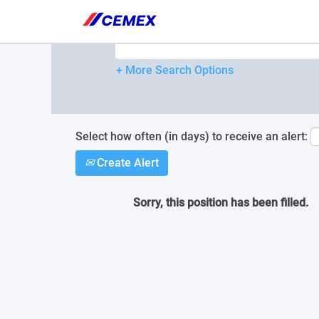
Please
note:
Search by Keyword
This
website
includes
+ More Search Options
an
accessibility
system.
Press
Control-
Select how often (in days) to receive an alert:
F11
Create Alert
to
adjust
the
Sorry, this position has been filled.
website
to
people
with
visual
disabilities
who
are