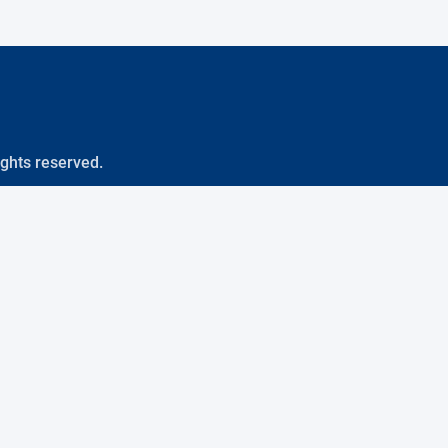
ights reserved.