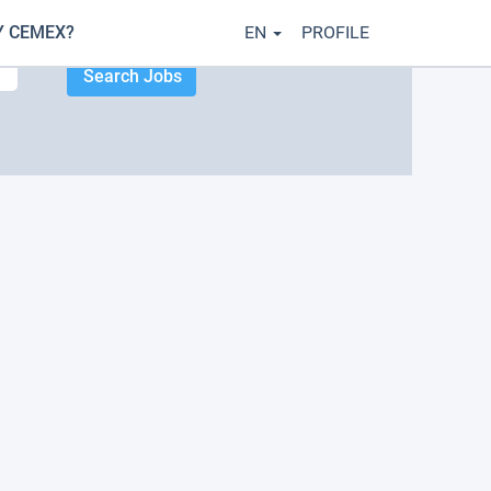
 CEMEX?
EN
PROFILE