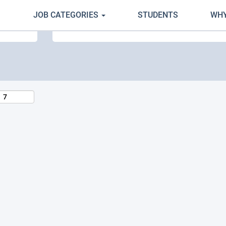
JOB CATEGORIES
STUDENTS
WHY
Search by Location