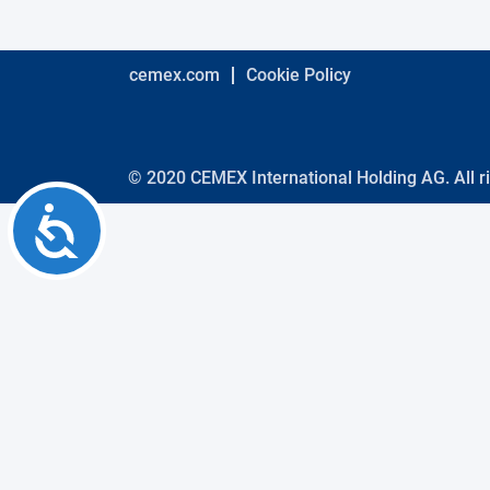
using
a
screen
reader;
cemex.com
Cookie Policy
Press
Control-
F10
to
open
© 2020 CEMEX International Holding AG. All r
an
Accessibility
accessibility
menu.