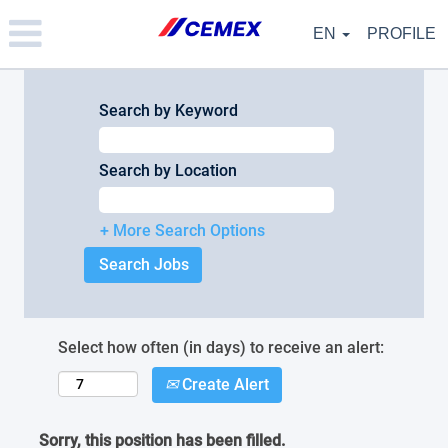
Please
note:
EN
PROFILE
This
website
includes
an
Search by Keyword
accessibility
system.
Search by Location
+ More Search Options
Select how often (in days) to receive an alert:
Create Alert
Sorry, this position has been filled.