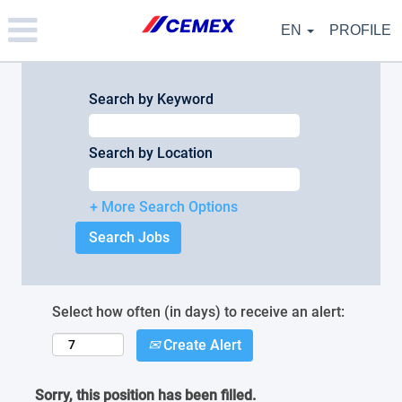
Please
note:
EN
PROFILE
This
website
includes
an
Search by Keyword
accessibility
system.
Search by Location
+ More Search Options
Select how often (in days) to receive an alert:
Create Alert
Sorry, this position has been filled.