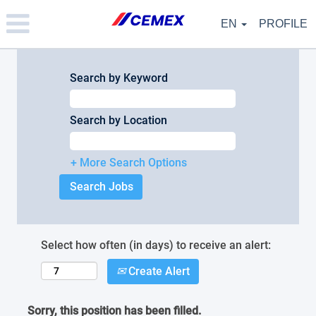
Please
note:
EN
PROFILE
This
website
includes
an
Search by Keyword
accessibility
system.
Search by Location
+ More Search Options
Select how often (in days) to receive an alert:
Create Alert
Sorry, this position has been filled.