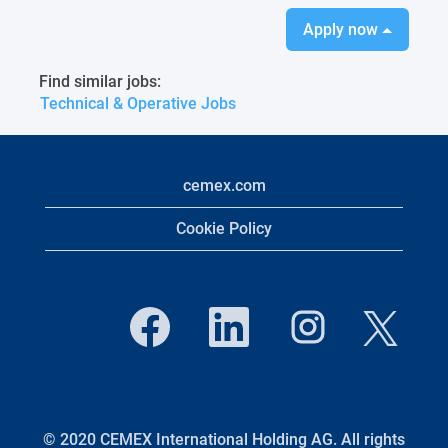
Apply now
Find similar jobs:
Technical & Operative Jobs
cemex.com
Cookie Policy
O
O
O
O
p
p
p
p
e
e
e
e
n
n
n
n
s
s
s
s
i
i
i
i
n
n
n
n
a
a
a
a
n
n
n
© 2020 CEMEX International Holding AG. All rights
n