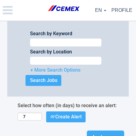
Please
note:
EN
PROFILE
This
website
includes
an
Search by Keyword
accessibility
system.
Search by Location
+ More Search Options
Select how often (in days) to receive an alert:
Create Alert