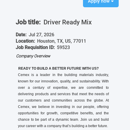
Apply now
Job title:
Driver Ready Mix
Date:
Jul 27, 2026
Location:
Houston, TX, US, 77011
Job Requisition ID:
59523
Company Overview
READY TO BUILD A BETTER FUTURE WITH US?
Cemex is a leader in the building materials industry,
known for our innovation, quality, and sustainability. With
over a century of expertise, we are committed to
delivering products and services that meet the needs of
our customers and communities across the globe. At
Cemex, we believe in investing in our people, offering
opportunities for growth, competitive benefits, and the
chance to be part of a dynamic team. Join us and build
your career with a company that’s building a better future.