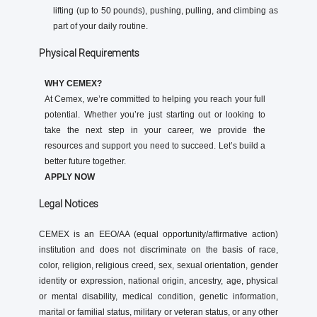
lifting (up to 50 pounds), pushing, pulling, and climbing as
part of your daily routine.
Physical Requirements
WHY CEMEX?
At Cemex, we’re committed to helping you reach your full
potential. Whether you’re just starting out or looking to
take the next step in your career, we provide the
resources and support you need to succeed. Let’s build a
better future together.
APPLY NOW
Legal Notices
CEMEX is an EEO/AA (equal opportunity/affirmative action)
institution and does not discriminate on the basis of race,
color, religion, religious creed, sex, sexual orientation, gender
identity or expression, national origin, ancestry, age, physical
or mental disability, medical condition, genetic information,
marital or familial status, military or veteran status, or any other