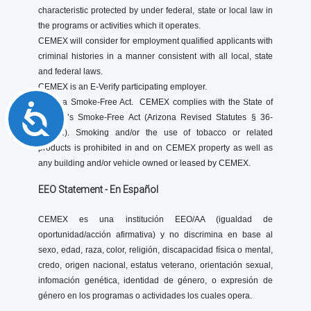
characteristic protected by under federal, state or local law in
the programs or activities which it operates.
CEMEX will consider for employment qualified applicants with
criminal histories in a manner consistent with all local, state
and federal laws.
CEMEX is an E-Verify participating employer.
Arizona Smoke-Free Act. CEMEX complies with the State of
Accessibility
Arizona’s Smoke-Free Act (Arizona Revised Statutes § 36-
601.01). Smoking and/or the use of tobacco or related
products is prohibited in and on CEMEX property as well as
any building and/or vehicle owned or leased by CEMEX.
EEO Statement - En Español
CEMEX es una institución EEO/AA (igualdad de
oportunidad/acción afirmativa) y no discrimina en base al
sexo, edad, raza, color, religión, discapacidad física o mental,
credo, origen nacional, estatus veterano, orientación sexual,
infomación genética, identidad de género, o expresión de
género en los programas o actividades los cuales opera.