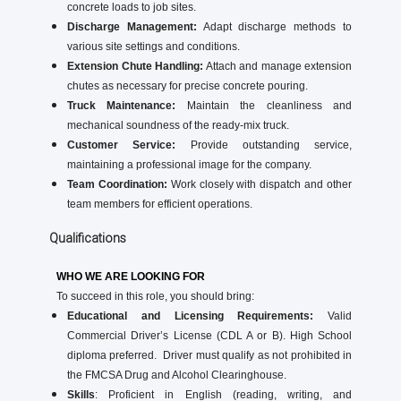
concrete loads to job sites.
Discharge Management:
Adapt discharge methods to
various site settings and conditions.
Extension Chute Handling:
Attach and manage extension
chutes as necessary for precise concrete pouring.
Truck Maintenance:
Maintain the cleanliness and
mechanical soundness of the ready-mix truck.
Customer Service:
Provide outstanding service,
maintaining a professional image for the company.
Team Coordination:
Work closely with dispatch and other
team members for efficient operations.
Qualifications
WHO WE ARE LOOKING FOR
To succeed in this role, you should bring:
Educational and Licensing Requirements:
Valid
Commercial Driver’s License (CDL A or B). High School
diploma preferred. Driver must qualify as not prohibited in
the FMCSA Drug and Alcohol Clearinghouse.
Skills
: Proficient in English (reading, writing, and