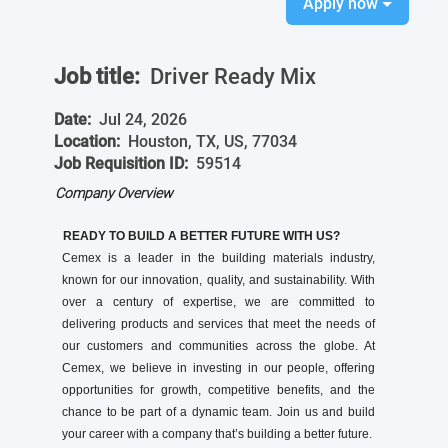
Apply now
Job title:
Driver Ready Mix
Date:
Jul 24, 2026
Location:
Houston, TX, US, 77034
Job Requisition ID:
59514
Company Overview
READY TO BUILD A BETTER FUTURE WITH US?
Cemex is a leader in the building materials industry,
known for our innovation, quality, and sustainability. With
over a century of expertise, we are committed to
delivering products and services that meet the needs of
our customers and communities across the globe. At
Cemex, we believe in investing in our people, offering
opportunities for growth, competitive benefits, and the
chance to be part of a dynamic team. Join us and build
your career with a company that’s building a better future.