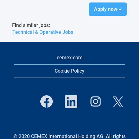
Apply now
Find similar jobs:
Technical & Operative Jobs
cemex.com
Cookie Policy
O
O
O
O
p
p
p
p
e
e
e
e
n
n
n
n
s
s
s
s
i
i
i
i
n
n
n
n
a
a
a
a
n
n
n
© 2020 CEMEX International Holding AG. All rights
n