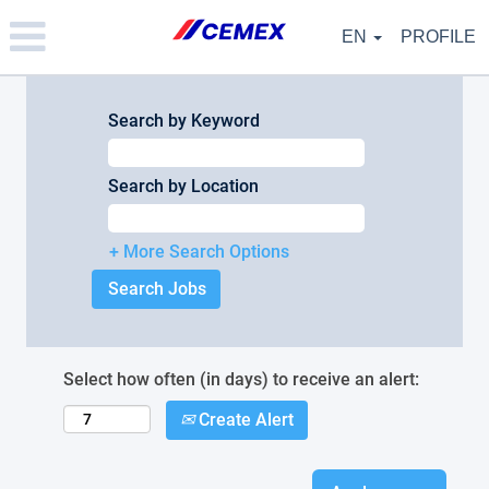
Please
note:
EN
PROFILE
This
website
includes
an
Search by Keyword
accessibility
system.
Search by Location
+ More Search Options
Select how often (in days) to receive an alert:
Create Alert