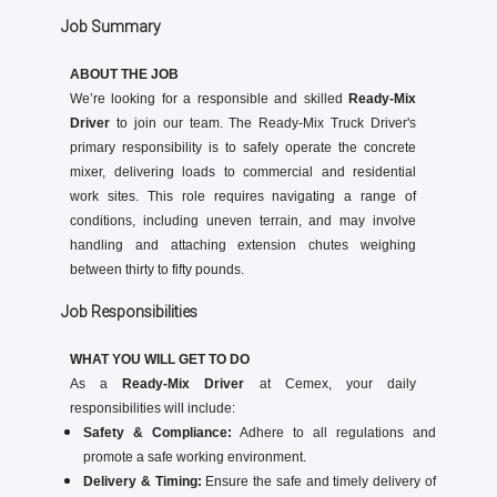
Job Summary
ABOUT THE JOB
We’re looking for a responsible and skilled
Ready-Mix
Driver
to join our team. The Ready-Mix Truck Driver's
primary responsibility is to safely operate the concrete
mixer, delivering loads to commercial and residential
work sites. This role requires navigating a range of
conditions, including uneven terrain, and may involve
handling and attaching extension chutes weighing
between thirty to fifty pounds.
Job Responsibilities
WHAT YOU WILL GET TO DO
As a
Ready-Mix Driver
at Cemex, your daily
responsibilities will include:
Safety & Compliance:
Adhere to all regulations and
promote a safe working environment.
Delivery & Timing:
Ensure the safe and timely delivery of