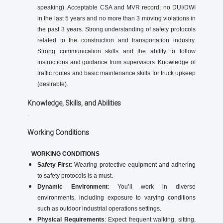
speaking). Acceptable CSA and MVR record; no DUI/DWI
in the last 5 years and no more than 3 moving violations in
the past 3 years. Strong understanding of safety protocols
related to the construction and transportation industry.
Strong communication skills and the ability to follow
instructions and guidance from supervisors. Knowledge of
traffic routes and basic maintenance skills for truck upkeep
(desirable).
Knowledge, Skills, and Abilities
.
Working Conditions
WORKING CONDITIONS
Safety First
: Wearing protective equipment and adhering
to safety protocols is a must.
Dynamic Environment
: You’ll work in diverse
environments, including exposure to varying conditions
such as outdoor industrial operations settings.
Physical Requirements
: Expect frequent walking, sitting,