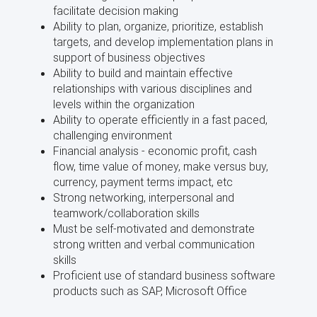
facilitate decision making
Ability to plan, organize, prioritize, establish
targets, and develop implementation plans in
support of business objectives
Ability to build and maintain effective
relationships with various disciplines and
levels within the organization
Ability to operate efficiently in a fast paced,
challenging environment
Financial analysis - economic profit, cash
flow, time value of money, make versus buy,
currency, payment terms impact, etc
Strong networking, interpersonal and
teamwork/collaboration skills
Must be self-motivated and demonstrate
strong written and verbal communication
skills
Proficient use of standard business software
products such as SAP, Microsoft Office