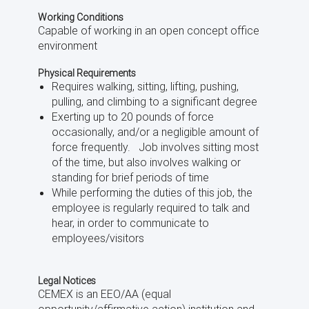
Working Conditions
Capable of working in an open concept office
environment
Physical Requirements
Requires walking, sitting, lifting, pushing,
pulling, and climbing to a significant degree
Exerting up to 20 pounds of force
occasionally, and/or a negligible amount of
force frequently. Job involves sitting most
of the time, but also involves walking or
standing for brief periods of time
While performing the duties of this job, the
employee is regularly required to talk and
hear, in order to communicate to
employees/visitors
Legal Notices
CEMEX is an EEO/AA (equal