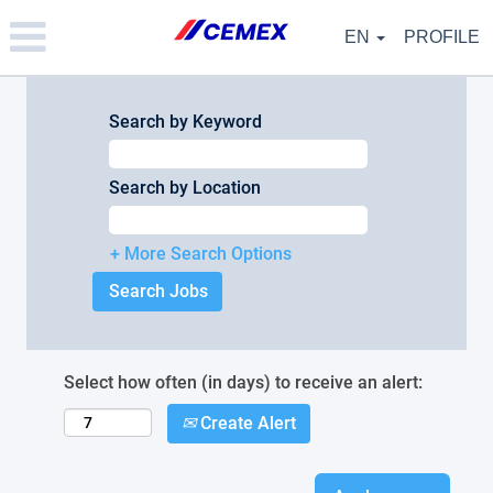
Please
note:
EN
PROFILE
This
website
includes
an
Search by Keyword
accessibility
system.
Search by Location
+ More Search Options
Select how often (in days) to receive an alert:
Create Alert