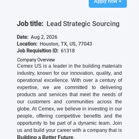
Apply now
Job title:
Lead Strategic Sourcing
Date:
Aug 2, 2026
Location:
Houston, TX, US, 77043
Job Requisition ID:
61318
Company Overview
Cemex US is a leader in the building materials
industry, known for our innovation, quality, and
operational excellence. With over a century of
expertise, we are committed to delivering
products and services that meet the needs of
our customers and communities across the
globe. At Cemex, we believe in investing in our
people, offering competitive benefits and the
opportunity to be part of a dynamic team. Join
us and build your career with a company that is
Building a Better Future
.