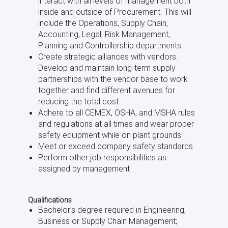
interact with all levels of management both
inside and outside of Procurement. This will
include the Operations, Supply Chain,
Accounting, Legal, Risk Management,
Planning and Controllership departments
Create strategic alliances with vendors.
Develop and maintain long-term supply
partnerships with the vendor base to work
together and find different avenues for
reducing the total cost
Adhere to all CEMEX, OSHA, and MSHA rules
and regulations at all times and wear proper
safety equipment while on plant grounds
Meet or exceed company safety standards
Perform other job responsibilities as
assigned by management
Qualifications
Bachelor’s degree required in Engineering,
Business or Supply Chain Management;