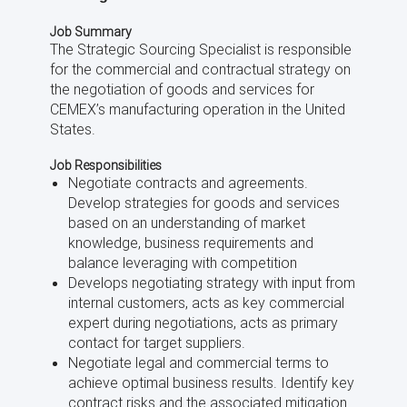
Job Summary
The Strategic Sourcing Specialist is responsible
for the commercial and contractual strategy on
the negotiation of goods and services for
CEMEX’s manufacturing operation in the United
States.
Job Responsibilities
Negotiate contracts and agreements.
Develop strategies for goods and services
based on an understanding of market
knowledge, business requirements and
balance leveraging with competition
Develops negotiating strategy with input from
internal customers, acts as key commercial
expert during negotiations, acts as primary
contact for target suppliers.
Negotiate legal and commercial terms to
achieve optimal business results. Identify key
contract risks and the associated mitigation