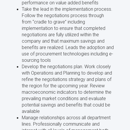
performance on value added benefits
Take the lead in the implementation process.
Follow the negotiations process through
from “cradle to grave” including
implementation to ensure that completed
negotiations are fully utilized within the
company and that maximum savings and
benefits are realized. Leads the adoption and
use of procurement technologies including e-
sourcing tools
Develop the negotiations plan. Work closely
with Operations and Planning to develop and
refine the negotiations strategy and plans of
the region for the upcoming year. Review
macroeconomic indicators to determine the
prevailing market conditions and evaluate
potential savings and benefits that could be
available
Manage relationships across all department
lines. Professionally communicate and