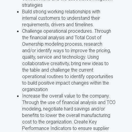
strategies
Build strong working relationships with
internal customers to understand their
requirements, drivers and timelines.
Challenge operational procedures. Through
the financial analysis and Total Cost of
Ownership modeling process, research
and/or identify ways to improve the pricing,
quality, service and technology. Using
collaborative creativity, bring new ideas to
the table and challenge the current
operational routines to identify opportunities
to build positive impact changes within the
organization
Increase the overall value to the company.
Through the use of financial analysis and TCO
modeling, negotiate hard savings and/or
benefits to lower the overall manufacturing
cost to the organization. Create Key
Performance Indicators to ensure supplier