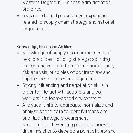
Master’s Degree in Business Administration
preferred
6 years industrial procurement experience
related to supply chain strategy and national
negotiations
Knowledge, Skills, and Abilities
Knowledge of supply chain processes and
best practices including strategic sourcing,
market analysis, contracting methodologies,
risk analysis, principles of contract law and
supplier performance management.
Strong influencing and negotiation skills in
order to interact with suppliers and co-
workers in a team-based environment
Analytical skills to aggregate, normalize and
analyze spend data to identify trends and
prioritize strategic procurement
opportunities. Leveraging data and non-data
driven insights to develop a point of view and