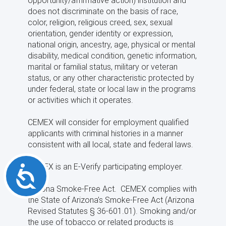
opportunity/affirmative action) institution and
does not discriminate on the basis of race,
color, religion, religious creed, sex, sexual
orientation, gender identity or expression,
national origin, ancestry, age, physical or mental
disability, medical condition, genetic information,
marital or familial status, military or veteran
status, or any other characteristic protected by
under federal, state or local law in the programs
or activities which it operates.
CEMEX will consider for employment qualified
applicants with criminal histories in a manner
consistent with all local, state and federal laws.
CEMEX is an E-Verify participating employer.
Accessibility
Arizona Smoke-Free Act. CEMEX complies with
the State of Arizona’s Smoke-Free Act (Arizona
Revised Statutes § 36-601.01). Smoking and/or
the use of tobacco or related products is