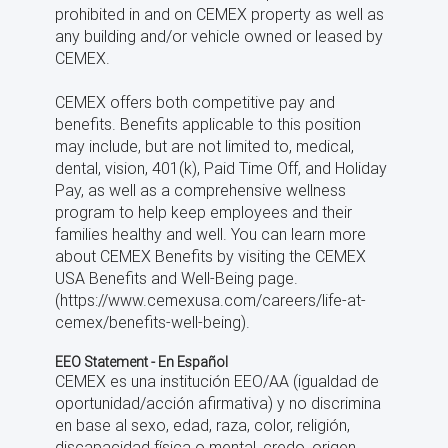
prohibited in and on CEMEX property as well as
any building and/or vehicle owned or leased by
CEMEX.
CEMEX offers both competitive pay and
benefits. Benefits applicable to this position
may include, but are not limited to, medical,
dental, vision, 401(k), Paid Time Off, and Holiday
Pay, as well as a comprehensive wellness
program to help keep employees and their
families healthy and well. You can learn more
about CEMEX Benefits by visiting the CEMEX
USA Benefits and Well-Being page.
(https://www.cemexusa.com/careers/life-at-
cemex/benefits-well-being).
EEO Statement - En Español
CEMEX es una institución EEO/AA (igualdad de
oportunidad/acción afirmativa) y no discrimina
en base al sexo, edad, raza, color, religión,
discapacidad física o mental, credo, origen