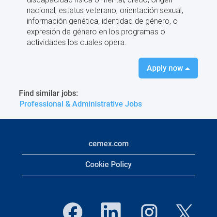
nacional, estatus veterano, orientación sexual,
información genética, identidad de género, o
expresión de género en los programas o
actividades los cuales opera.
Apply now
Find similar jobs:
Professional & Administrative Jobs
cemex.com
Cookie Policy
O
O
O
O
p
p
p
p