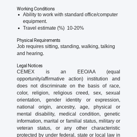
Working Conditions
Ability to work with standard office/computer
equipment.
Travel estimate (%) 10-20%
Physical Requirements
Job requires sitting, standing, walking, talking
and hearing.
Legal Notices
CEMEX is an EEO/AA (equal
opportunity/affirmative action) institution and
does not discriminate on the basis of race,
color, religion, religious creed, sex, sexual
orientation, gender identity or expression,
national origin, ancestry, age, physical or
mental disability, medical condition, genetic
information, marital or familial status, military or
veteran status, or any other characteristic
protected by under federal, state or local law in