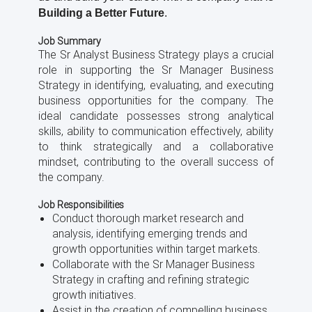
Building a Better Future
.
Job Summary
The Sr Analyst Business Strategy plays a crucial
role in supporting the Sr Manager Business
Strategy in identifying, evaluating, and executing
business opportunities for the company. The
ideal candidate possesses strong analytical
skills, ability to communication effectively, ability
to think strategically and a collaborative
mindset, contributing to the overall success of
the company.
Job Responsibilities
Conduct thorough market research and
analysis, identifying emerging trends and
growth opportunities within target markets.
Collaborate with the Sr Manager Business
Strategy in crafting and refining strategic
growth initiatives.
Assist in the creation of compelling business