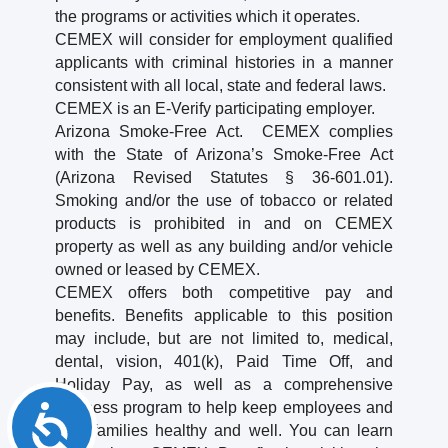
the programs or activities which it operates.
CEMEX will consider for employment qualified
applicants with criminal histories in a manner
consistent with all local, state and federal laws.
CEMEX is an E-Verify participating employer.
Arizona Smoke-Free Act. CEMEX complies
with the State of Arizona’s Smoke-Free Act
(Arizona Revised Statutes § 36-601.01).
Smoking and/or the use of tobacco or related
products is prohibited in and on CEMEX
property as well as any building and/or vehicle
owned or leased by CEMEX.
CEMEX offers both competitive pay and
benefits. Benefits applicable to this position
may include, but are not limited to, medical,
dental, vision, 401(k), Paid Time Off, and
Holiday Pay, as well as a comprehensive
wellness program to help keep employees and
Accessibility
their families healthy and well. You can learn