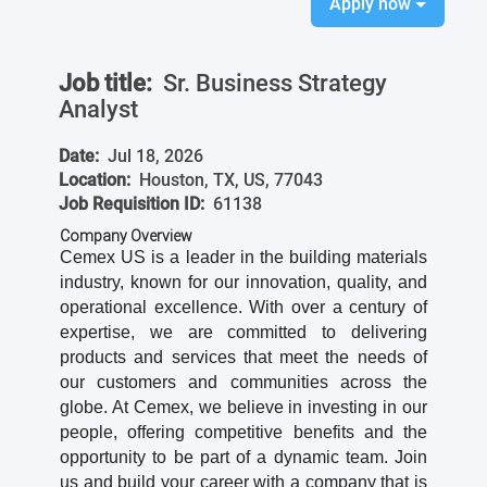
Apply now
Job title:
Sr. Business Strategy
Analyst
Date:
Jul 18, 2026
Location:
Houston, TX, US, 77043
Job Requisition ID:
61138
Company Overview
Cemex US is a leader in the building materials
industry, known for our innovation, quality, and
operational excellence. With over a century of
expertise, we are committed to delivering
products and services that meet the needs of
our customers and communities across the
globe. At Cemex, we believe in investing in our
people, offering competitive benefits and the
opportunity to be part of a dynamic team. Join
us and build your career with a company that is