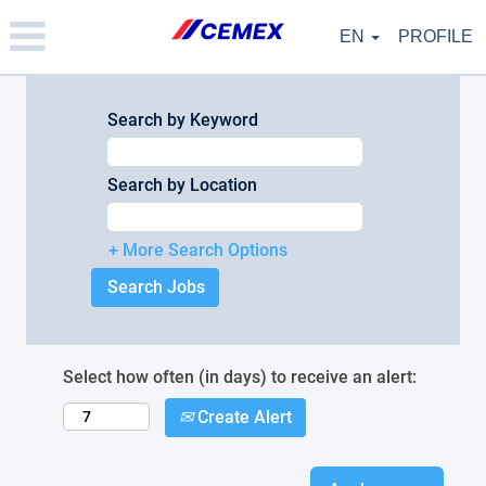
Please
note:
EN
PROFILE
This
website
includes
an
Search by Keyword
accessibility
system.
Search by Location
+ More Search Options
Select how often (in days) to receive an alert:
Create Alert