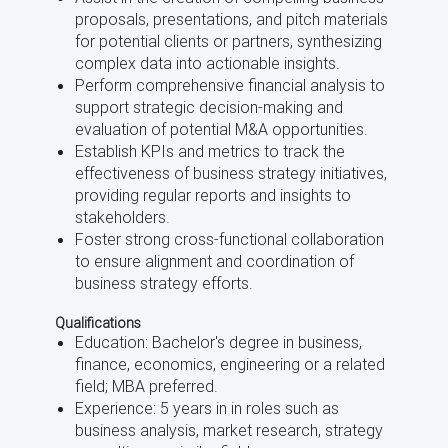
proposals, presentations, and pitch materials
for potential clients or partners, synthesizing
complex data into actionable insights.
Perform comprehensive financial analysis to
support strategic decision-making and
evaluation of potential M&A opportunities.
Establish KPIs and metrics to track the
effectiveness of business strategy initiatives,
providing regular reports and insights to
stakeholders.
Foster strong cross-functional collaboration
to ensure alignment and coordination of
business strategy efforts.
Qualifications
Education: Bachelor's degree in business,
finance, economics, engineering or a related
field; MBA preferred.
Experience: 5 years in in roles such as
business analysis, market research, strategy