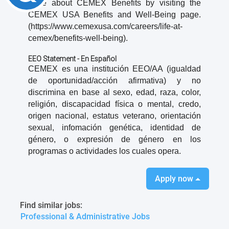
more about CEMEX Benefits by visiting the
CEMEX USA Benefits and Well-Being page.
(https://www.cemexusa.com/careers/life-at-
cemex/benefits-well-being).
EEO Statement - En Español
CEMEX es una institución EEO/AA (igualdad
de oportunidad/acción afirmativa) y no
discrimina en base al sexo, edad, raza, color,
religión, discapacidad física o mental, credo,
origen nacional, estatus veterano, orientación
sexual, infomación genética, identidad de
género, o expresión de género en los
programas o actividades los cuales opera.
Apply now
Find similar jobs:
Professional & Administrative Jobs