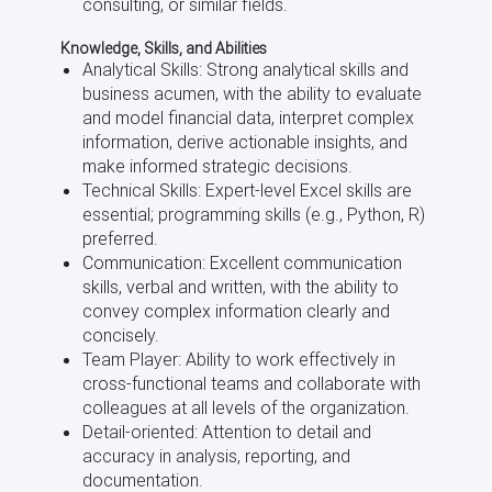
consulting, or similar fields.
Knowledge, Skills, and Abilities
Analytical Skills: Strong analytical skills and
business acumen, with the ability to evaluate
and model financial data, interpret complex
information, derive actionable insights, and
make informed strategic decisions.
Technical Skills: Expert-level Excel skills are
essential; programming skills (e.g., Python, R)
preferred.
Communication: Excellent communication
skills, verbal and written, with the ability to
convey complex information clearly and
concisely.
Team Player: Ability to work effectively in
cross-functional teams and collaborate with
colleagues at all levels of the organization.
Detail-oriented: Attention to detail and
accuracy in analysis, reporting, and
documentation.