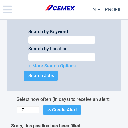
Please
note:
EN
PROFILE
This
website
includes
an
Search by Keyword
accessibility
system.
Search by Location
+ More Search Options
Select how often (in days) to receive an alert:
Create Alert
Sorry, this position has been filled.