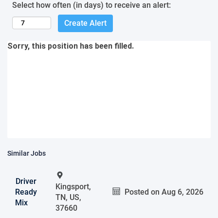
Select how often (in days) to receive an alert:
Create Alert
Sorry, this position has been filled.
Similar Jobs
Driver
Kingsport,
Ready
Posted on
Aug 6, 2026
TN, US,
Mix
37660