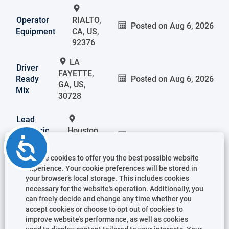
Operator
RIALTO,
Posted on
Aug 6, 2026
Equipment
CA, US,
92376
LA
Driver
FAYETTE,
Ready
Posted on
Aug 6, 2026
GA, US,
Mix
30728
Lead
Strategic
Houston,
Posted on
Aug 6, 2026
Accessibility
Sourcing
TX, US,
CAPEX
77043
We use cookies to offer you the best possible website
experience. Your cookie preferences will be stored in
your browser’s local storage. This includes cookies
Manager
Panama
necessary for the website's operation. Additionally, you
Accounts
City, FL,
Posted on
Aug 6, 2026
can freely decide and change any time whether you
Ready
accept cookies or choose to opt out of cookies to
US,
Mix
improve website's performance, as well as cookies
32405