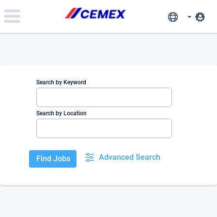
Please
note:
This
website
includes
an
accessibility
system.
Search by Keyword
Search by Location
Advanced Search