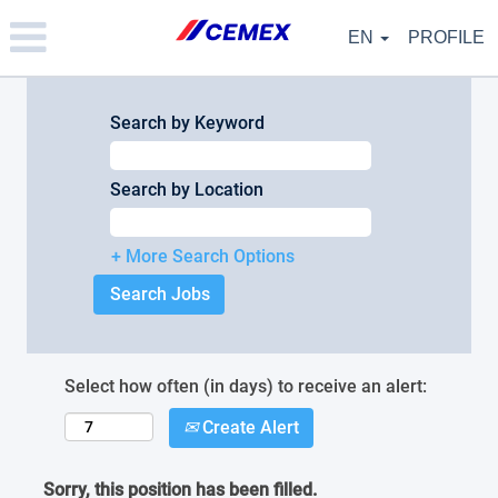
Please
note:
EN
PROFILE
This
website
includes
an
Search by Keyword
accessibility
system.
Search by Location
+ More Search Options
Select how often (in days) to receive an alert:
Create Alert
Sorry, this position has been filled.