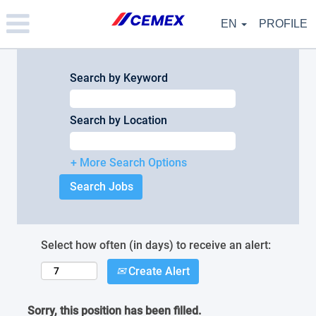
Please
note:
EN
PROFILE
This
website
includes
an
Search by Keyword
accessibility
system.
Search by Location
+ More Search Options
Select how often (in days) to receive an alert:
Create Alert
Sorry, this position has been filled.