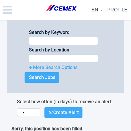
Please
note:
EN
PROFILE
This
website
includes
an
Search by Keyword
accessibility
system.
Search by Location
+ More Search Options
Select how often (in days) to receive an alert:
Create Alert
Sorry, this position has been filled.