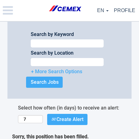
Please
note:
EN
PROFILE
This
website
includes
an
Search by Keyword
accessibility
system.
Search by Location
+ More Search Options
Select how often (in days) to receive an alert:
Create Alert
Sorry, this position has been filled.