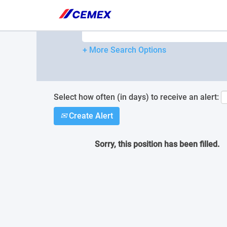
Please
note:
Search by Keyword
This
website
includes
+ More Search Options
an
accessibility
system.
Press
Control-
Select how often (in days) to receive an alert:
F11
Create Alert
to
adjust
the
Sorry, this position has been filled.
website
to
people
with
visual
disabilities
who
are