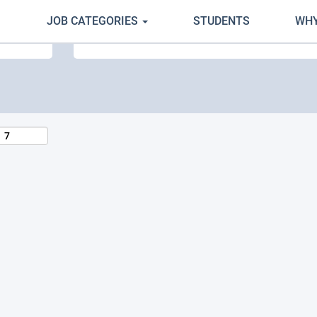
JOB CATEGORIES
STUDENTS
WHY
Search by Location