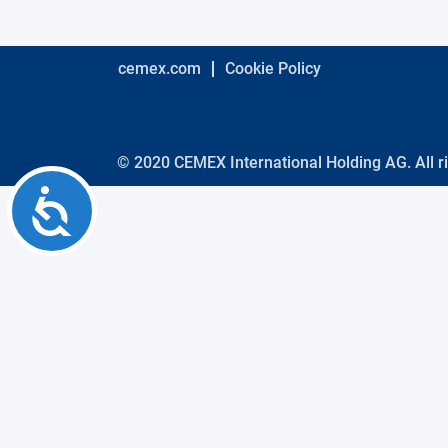
using
a
screen
reader;
cemex.com
Cookie Policy
Press
Control-
F10
to
open
© 2020 CEMEX International Holding AG. All r
an
Accessibility
accessibility
menu.