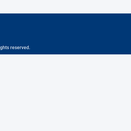
ights reserved.