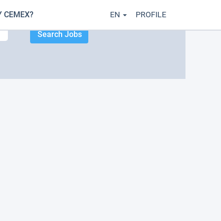
 CEMEX?
EN
PROFILE