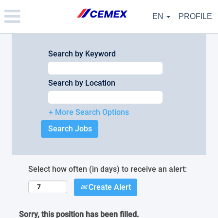
Please
note:
EN
PROFILE
This
website
includes
an
Search by Keyword
accessibility
system.
Search by Location
+ More Search Options
Select how often (in days) to receive an alert:
Create Alert
Sorry, this position has been filled.