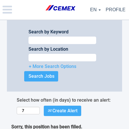
Please
note:
EN
PROFILE
This
website
includes
an
Search by Keyword
accessibility
system.
Search by Location
+ More Search Options
Select how often (in days) to receive an alert:
Create Alert
Sorry, this position has been filled.