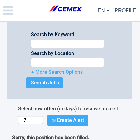
Please
note:
EN
PROFILE
This
website
includes
an
Search by Keyword
accessibility
system.
Search by Location
+ More Search Options
Select how often (in days) to receive an alert:
Create Alert
Sorry, this position has been filled.