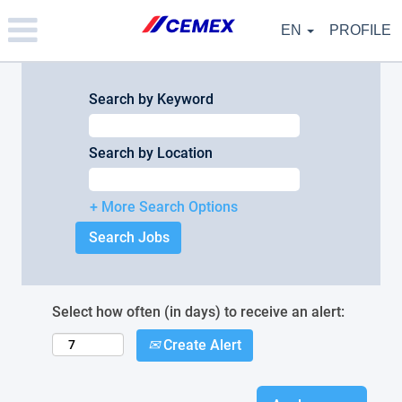
Please
note:
EN
PROFILE
This
website
includes
an
Search by Keyword
accessibility
system.
Search by Location
+ More Search Options
Select how often (in days) to receive an alert:
Create Alert