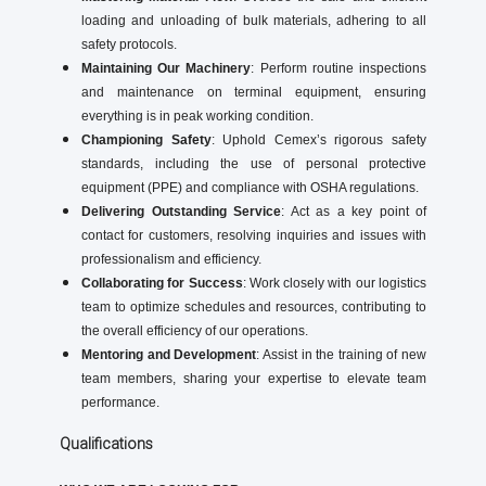
loading and unloading of bulk materials, adhering to all
safety protocols.
Maintaining Our Machinery
: Perform routine inspections
and maintenance on terminal equipment, ensuring
everything is in peak working condition.
Championing Safety
: Uphold Cemex’s rigorous safety
standards, including the use of personal protective
equipment (PPE) and compliance with OSHA regulations.
Delivering Outstanding Service
: Act as a key point of
contact for customers, resolving inquiries and issues with
professionalism and efficiency.
Collaborating for Success
: Work closely with our logistics
team to optimize schedules and resources, contributing to
the overall efficiency of our operations.
Mentoring and Development
: Assist in the training of new
team members, sharing your expertise to elevate team
performance.
Qualifications