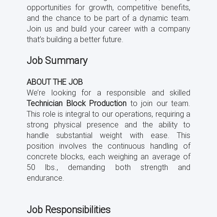
opportunities for growth, competitive benefits,
and the chance to be part of a dynamic team.
Join us and build your career with a company
that’s building a better future.
Job Summary
ABOUT THE JOB
We’re looking for a responsible and skilled
Technician Block Production
to join our team.
This role is integral to our operations, requiring a
strong physical presence and the ability to
handle substantial weight with ease. This
position involves the continuous handling of
concrete blocks, each weighing an average of
50 lbs., demanding both strength and
endurance.
Job Responsibilities