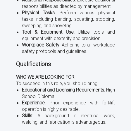
responsibilities as directed by management.
Physical Tasks
: Perform various physical
tasks including bending, squatting, stooping,
sweeping, and shoveling.
Tool & Equipment Use
: Utilize tools and
equipment with dexterity and precision.
Workplace Safety
: Adhering to all workplace
safety protocols and guidelines.
Qualifications
WHO WE ARE LOOKING FOR
To succeed in this role, you should bring:
Educational and Licensing Requirements
: High
School Diploma.
Experience
: Prior experience with forklift
operation is highly desirable.
Skills
: A background in electrical work,
welding, and fabrication is advantageous.