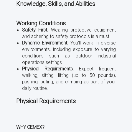
Knowledge, Skills, and Abilities
.
Working Conditions
Safety First
: Wearing protective equipment
and adhering to safety protocols is a must.
Dynamic Environment
: You’ll work in diverse
environments, including exposure to varying
conditions such as outdoor industrial
operations settings.
Physical Requirements
: Expect frequent
walking, sitting, lifting (up to 50 pounds),
pushing, pulling, and climbing as part of your
daily routine.
Physical Requirements
WHY CEMEX?