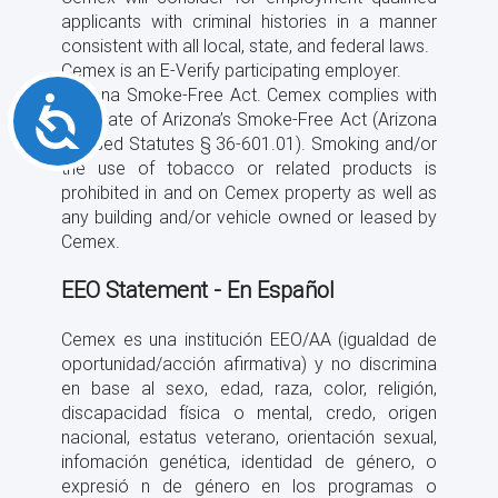
applicants with criminal histories in a manner
consistent with all local, state, and federal laws.
Cemex is an E-Verify participating employer.
Arizona Smoke-Free Act. Cemex complies with
Accessibility
the State of Arizona’s Smoke-Free Act (Arizona
Revised Statutes § 36-601.01). Smoking and/or
the use of tobacco or related products is
prohibited in and on Cemex property as well as
any building and/or vehicle owned or leased by
Cemex.
EEO Statement - En Español
Cemex es una institución EEO/AA (igualdad de
oportunidad/acción afirmativa) y no discrimina
en base al sexo, edad, raza, color, religión,
discapacidad física o mental, credo, origen
nacional, estatus veterano, orientación sexual,
infomación genética, identidad de género, o
expresió n de género en los programas o