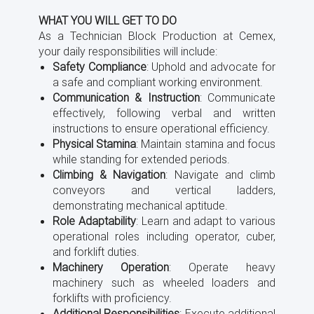
WHAT YOU WILL GET TO DO
As a Technician Block Production at Cemex,
your daily responsibilities will include:
Safety Compliance
: Uphold and advocate for
a safe and compliant working environment.
Communication & Instruction
: Communicate
effectively, following verbal and written
instructions to ensure operational efficiency.
Physical Stamina
: Maintain stamina and focus
while standing for extended periods.
Climbing & Navigation
: Navigate and climb
conveyors and vertical ladders,
demonstrating mechanical aptitude.
Role Adaptability
: Learn and adapt to various
operational roles including operator, cuber,
and forklift duties.
Machinery Operation
: Operate heavy
machinery such as wheeled loaders and
forklifts with proficiency.
Additional Responsibilities
: Execute additional