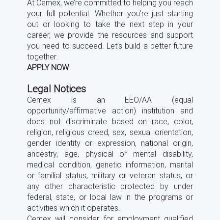
At Cemex, we’re committed to helping you reach
your full potential. Whether you’re just starting
out or looking to take the next step in your
career, we provide the resources and support
you need to succeed. Let’s build a better future
together.
APPLY NOW
Legal Notices
Cemex is an EEO/AA (equal
opportunity/afﬁrmative action) institution and
does not discriminate based on race, color,
religion, religious creed, sex, sexual orientation,
gender identity or expression, national origin,
ancestry, age, physical or mental disability,
medical condition, genetic information, marital
or familial status, military or veteran status, or
any other characteristic protected by under
federal, state, or local law in the programs or
activities which it operates.
Cemex will consider for employment qualiﬁed