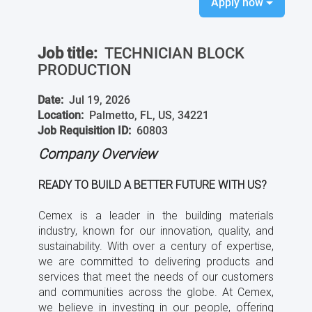
Apply now
Job title:
TECHNICIAN BLOCK
PRODUCTION
Date:
Jul 19, 2026
Location:
Palmetto, FL, US, 34221
Job Requisition ID:
60803
Company Overview
READY TO BUILD A BETTER FUTURE WITH US?
Cemex is a leader in the building materials
industry, known for our innovation, quality, and
sustainability. With over a century of expertise,
we are committed to delivering products and
services that meet the needs of our customers
and communities across the globe. At Cemex,
we believe in investing in our people, offering