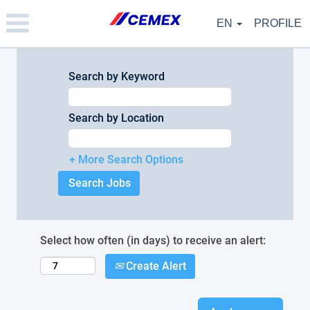
Please
note:
EN
PROFILE
This
website
includes
an
Search by Keyword
accessibility
system.
Search by Location
+ More Search Options
Select how often (in days) to receive an alert:
Create Alert