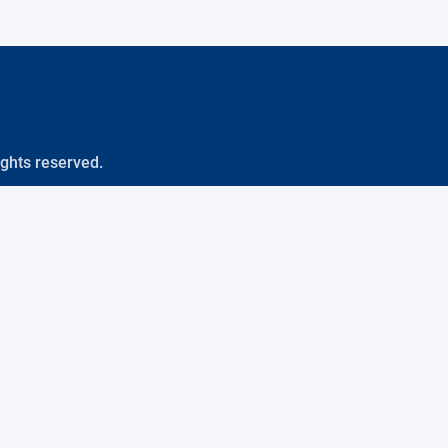
ights reserved.