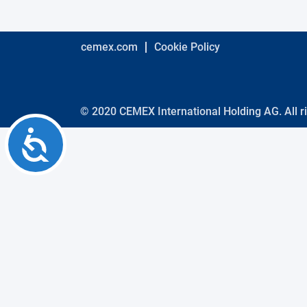
using
a
screen
reader;
cemex.com
Cookie Policy
Press
Control-
F10
to
open
© 2020 CEMEX International Holding AG. All r
an
Accessibility
accessibility
menu.