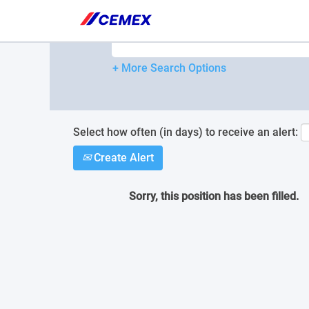
Please
note:
Search by Keyword
This
website
includes
+ More Search Options
an
accessibility
system.
Press
Control-
Select how often (in days) to receive an alert:
F11
Create Alert
to
adjust
the
Sorry, this position has been filled.
website
to
people
with
visual
disabilities
who
are