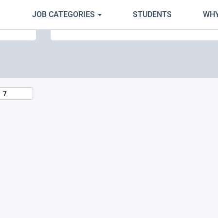
JOB CATEGORIES
STUDENTS
WHY
Search by Location