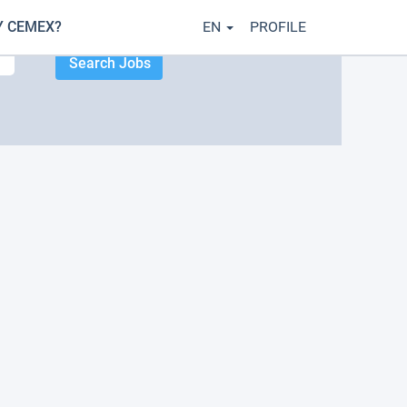
 CEMEX?
EN
PROFILE