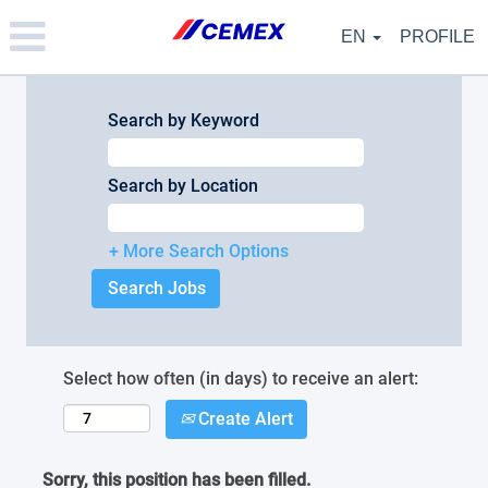
Please
note:
EN
PROFILE
This
website
includes
an
Search by Keyword
accessibility
system.
Search by Location
+ More Search Options
Select how often (in days) to receive an alert:
Create Alert
Sorry, this position has been filled.