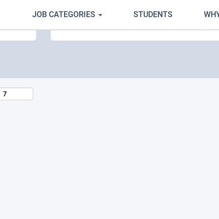
JOB CATEGORIES
STUDENTS
WHY
Search by Location