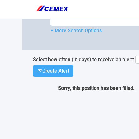
Please
note:
Search by Keyword
This
website
includes
+ More Search Options
an
accessibility
system.
Press
Control-
Select how often (in days) to receive an alert:
F11
Create Alert
to
adjust
the
Sorry, this position has been filled.
website
to
people
with
visual
disabilities
who
are