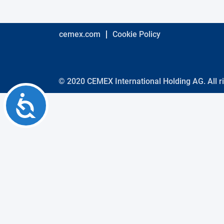
using
a
screen
reader;
cemex.com
Cookie Policy
Press
Control-
F10
to
open
© 2020 CEMEX International Holding AG. All r
an
Accessibility
accessibility
menu.