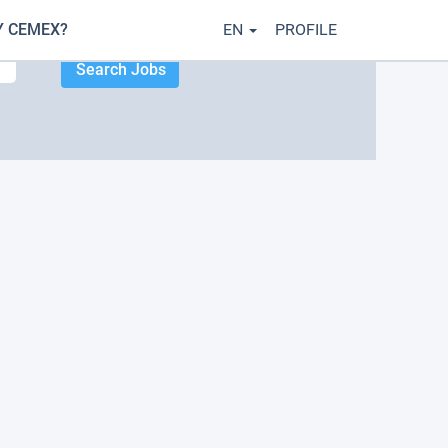
 CEMEX?
EN
PROFILE