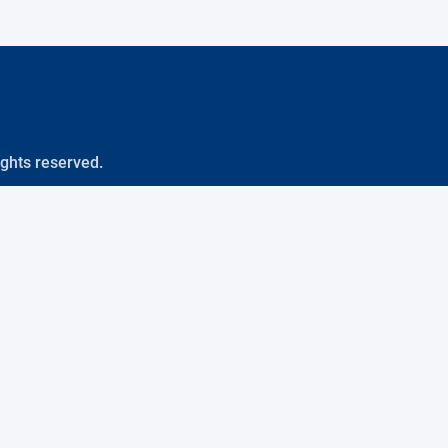
ights reserved.