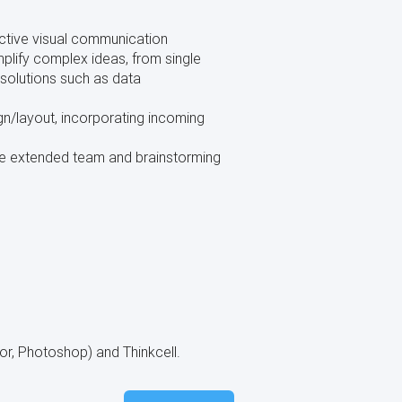
ective visual communication
plify complex ideas, from single
 solutions such as data
gn/layout, incorporating incoming
the extended team and brainstorming
or, Photoshop) and Thinkcell.