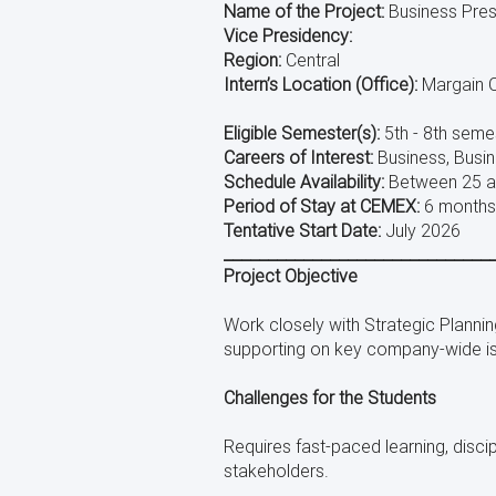
using
Name of the Project:
Business Pres
a
Vice Presidency:
screen
Region:
Central
reader;
Intern’s Location (Office):
Margain O
Press
Control-
Eligible Semester(s):
5th - 8th seme
F10
to
Careers of Interest:
Business, Busin
open
Schedule Availability:
Between 25 a
an
Period of Stay at CEMEX:
6 months,
accessibility
Tentative Start Date:
July 2026
menu.
______________________________
Project Objective
Work closely with Strategic Planni
supporting on key company-wide i
Challenges for the Students
Requires fast-paced learning, disci
stakeholders.