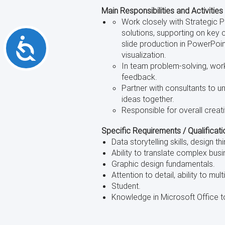
Main Responsibilities and Activities
Work closely with Strategic 
solutions, supporting on key 
Accessibility
slide production in PowerPoin
visualization.
In team problem-solving, work
feedback.
Partner with consultants to u
ideas together.
Responsible for overall creati
Specific Requirements / Qualificati
Data storytelling skills, design th
Ability to translate complex bus
Graphic design fundamentals.
Attention to detail, ability to mult
Student.
Knowledge in Microsoft Office to