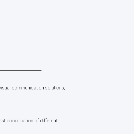
__________________
visual communication solutions,
st coordination of different