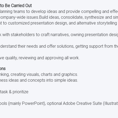
 to Be Carried Out
Planning teams to develop ideas and provide compelling and eff
company-wide issues.Build ideas, consolidate, synthesize and sim
t to customized presentation design, and alternative storytelling
 with stakeholders to craft narratives, owning presentation desi
nderstand their needs and offer solutions, getting support from 
ve quality, reviewing and approving all work.
ons
inking, creating visuals, charts and graphics.
iness ideas and concepts into simple ideas.
itask & prioritize
ols (mainly PowerPoint), optional Adobe Creative Suite (Illustrat