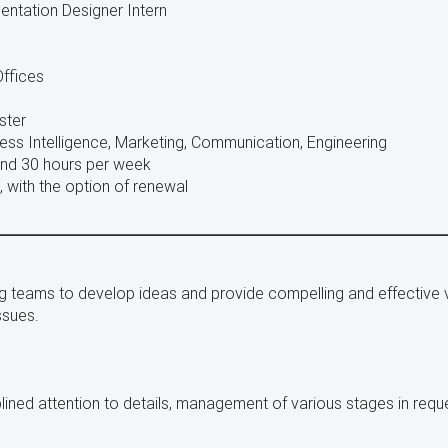
entation Designer Intern
ffices
ster
ess Intelligence, Marketing, Communication, Engineering
nd 30 hours per week
 with the option of renewal
________________________________________________________
ng teams to develop ideas and provide compelling and effective 
ssues.
plined attention to details, management of various stages in reque