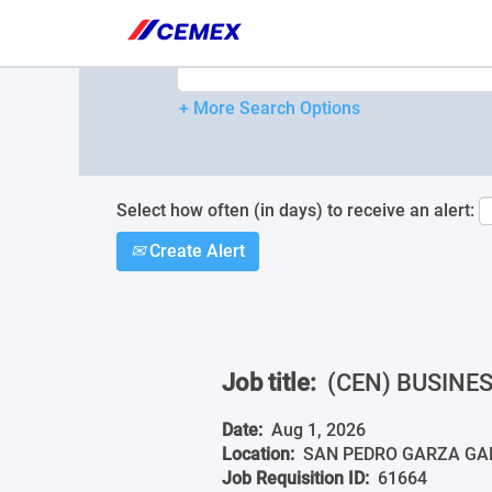
Please
note:
Search by Keyword
This
website
includes
+ More Search Options
an
accessibility
system.
Press
Control-
Select how often (in days) to receive an alert:
F11
Create Alert
to
adjust
the
website
to
people
Job title:
(CEN) BUSINE
with
visual
disabilities
Date:
Aug 1, 2026
who
Location:
SAN PEDRO GARZA GARC
are
Job Requisition ID:
61664