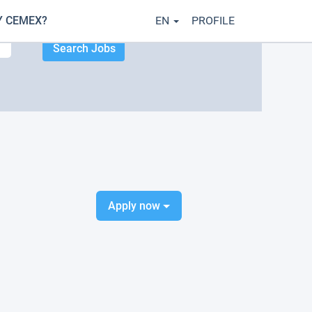
 CEMEX?
EN
PROFILE
Apply now