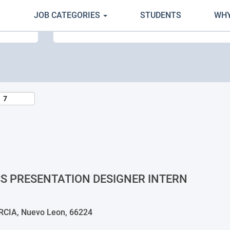
JOB CATEGORIES
STUDENTS
WHY
Search by Location
SS PRESENTATION DESIGNER INTERN
IA, Nuevo Leon, 66224