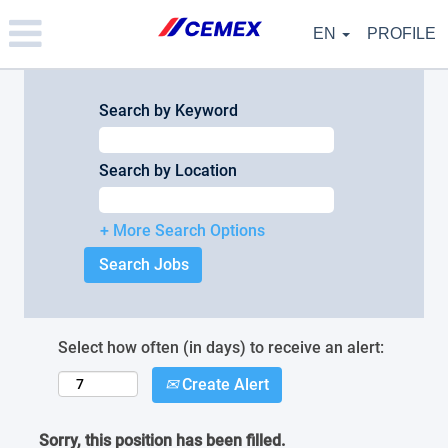
Please
note:
EN
PROFILE
This
website
includes
an
Search by Keyword
accessibility
system.
Search by Location
+ More Search Options
Select how often (in days) to receive an alert:
Create Alert
Sorry, this position has been filled.