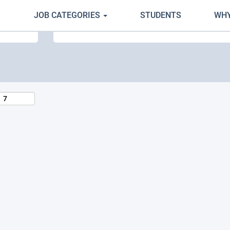
JOB CATEGORIES
STUDENTS
WHY
Search by Location