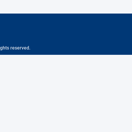
ights reserved.