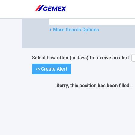
Please
note:
Search by Keyword
This
website
includes
+ More Search Options
an
accessibility
system.
Press
Control-
Select how often (in days) to receive an alert:
F11
Create Alert
to
adjust
the
Sorry, this position has been filled.
website
to
people
with
visual
disabilities
who
are