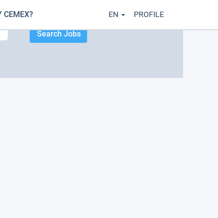
 CEMEX?
EN
PROFILE