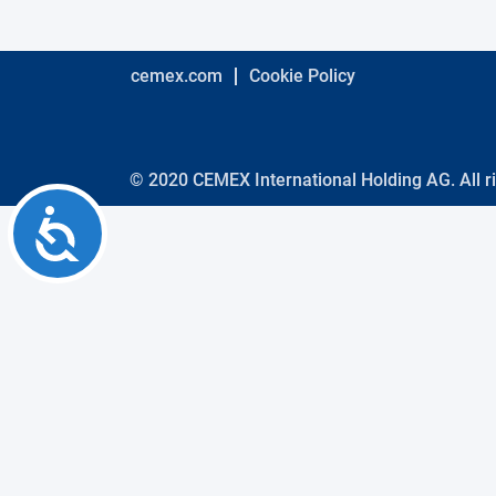
using
a
screen
reader;
cemex.com
Cookie Policy
Press
Control-
F10
to
open
© 2020 CEMEX International Holding AG. All r
an
Accessibility
accessibility
menu.