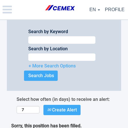
Please
note:
EN
PROFILE
This
website
includes
an
Search by Keyword
accessibility
system.
Search by Location
+ More Search Options
Select how often (in days) to receive an alert:
Create Alert
Sorry, this position has been filled.