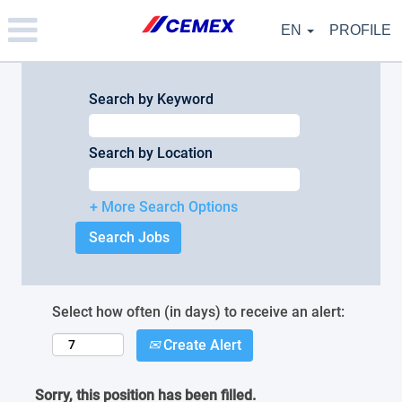
Please
note:
EN
PROFILE
This
website
includes
an
Search by Keyword
accessibility
system.
Search by Location
+ More Search Options
Select how often (in days) to receive an alert:
Create Alert
Sorry, this position has been filled.