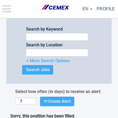
Please
note:
EN
PROFILE
This
website
includes
an
Search by Keyword
accessibility
system.
Search by Location
+ More Search Options
Select how often (in days) to receive an alert:
Create Alert
Sorry, this position has been filled.