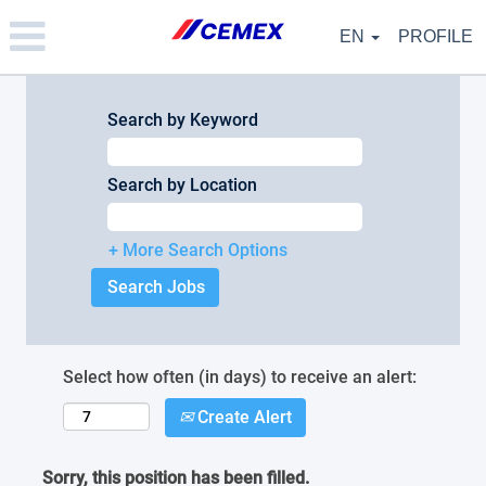
Please
note:
EN
PROFILE
This
website
includes
an
Search by Keyword
accessibility
system.
Search by Location
+ More Search Options
Select how often (in days) to receive an alert:
Create Alert
Sorry, this position has been filled.