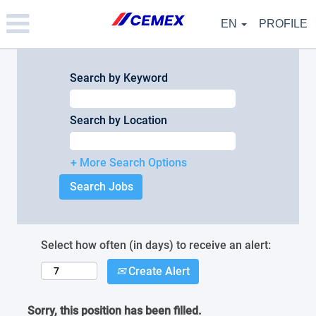
Please
note:
EN
PROFILE
This
website
includes
an
Search by Keyword
accessibility
system.
Search by Location
+ More Search Options
Select how often (in days) to receive an alert:
Create Alert
Sorry, this position has been filled.