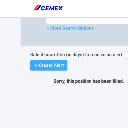
Please
note:
Search by Keyword
This
website
includes
+ More Search Options
an
accessibility
system.
Press
Control-
Select how often (in days) to receive an alert:
F11
Create Alert
to
adjust
the
Sorry, this position has been filled.
website
to
people
with
visual
disabilities
who
are