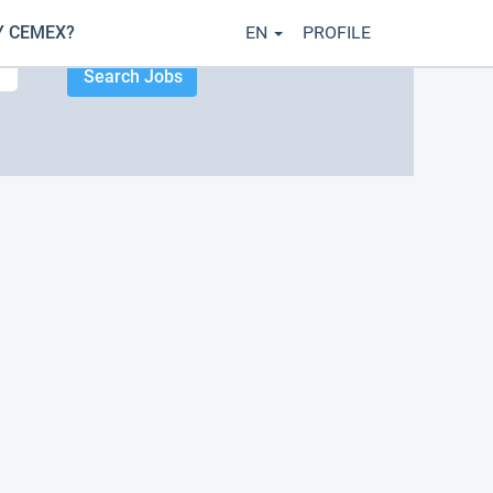
 CEMEX?
EN
PROFILE