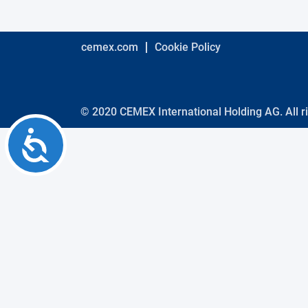
using
a
screen
reader;
cemex.com
Cookie Policy
Press
Control-
F10
to
open
© 2020 CEMEX International Holding AG. All r
an
Accessibility
accessibility
menu.