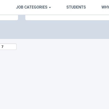
JOB CATEGORIES
STUDENTS
WHY
Search by Location