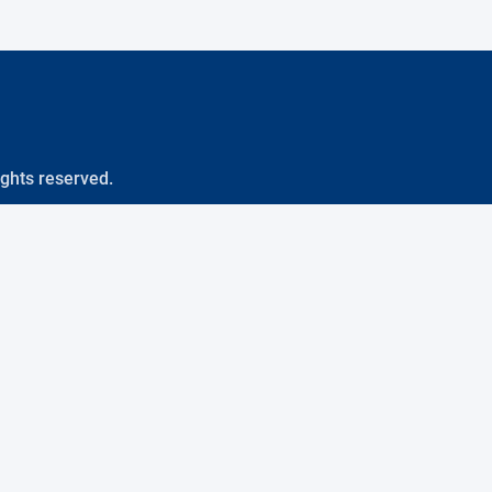
ights reserved.