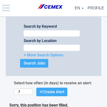
Please
note:
EN
PROFILE
This
website
includes
an
Search by Keyword
accessibility
system.
Search by Location
+ More Search Options
Select how often (in days) to receive an alert:
Create Alert
Sorry, this position has been filled.