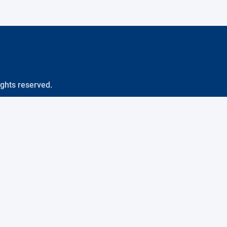
ights reserved.