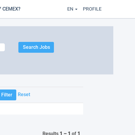
 CEMEX?
EN
PROFILE
Reset
Results
1 – 1
of
1