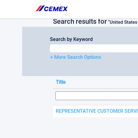
Please
(current
Home
|
at Cemex
note:
page)
This
Search results for
website
"United State
includes
an
Search by Keyword
accessibility
system.
Press
+ More Search Options
Control-
F11
to
adjust
Title
the
website
to
people
with
REPRESENTATIVE CUSTOMER SERV
visual
disabilities
who
are