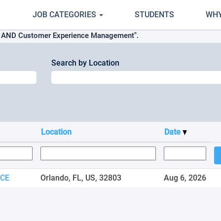
JOB CATEGORIES
STUDENTS
WHY
s AND Customer Experience Management".
Search by Location
Location
Date
ICE
Orlando, FL, US, 32803
Aug 6, 2026