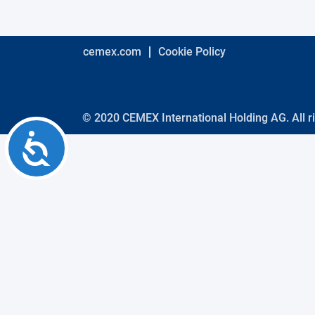
using
a
screen
reader;
cemex.com
Cookie Policy
Press
Control-
F10
to
open
© 2020 CEMEX International Holding AG. All r
an
Accessibility
accessibility
menu.