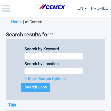
Please
note:
EN
PROFILE
This
website
(current
Home
|
at Cemex
includes
an
page)
accessibility
Search results for
"".
system.
Search by Keyword
Search by Location
+ More Search Options
Title