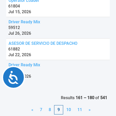
Operator Loader
61804
Jul 15, 2026
Driver Ready Mix
59512
Jul 26, 2026
ASESOR DE SERVICIO DE DESPACHO
61882
Jul 22, 2026
Driver Ready Mix
59513
Accessibility
Jul 24, 2026
Results
161 – 180
of
541
«
7
8
9
10
11
»