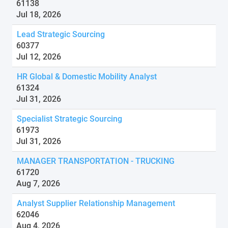
61138
Jul 18, 2026
Lead Strategic Sourcing
60377
Jul 12, 2026
HR Global & Domestic Mobility Analyst
61324
Jul 31, 2026
Specialist Strategic Sourcing
61973
Jul 31, 2026
MANAGER TRANSPORTATION - TRUCKING
61720
Aug 7, 2026
Analyst Supplier Relationship Management
62046
Aug 4, 2026