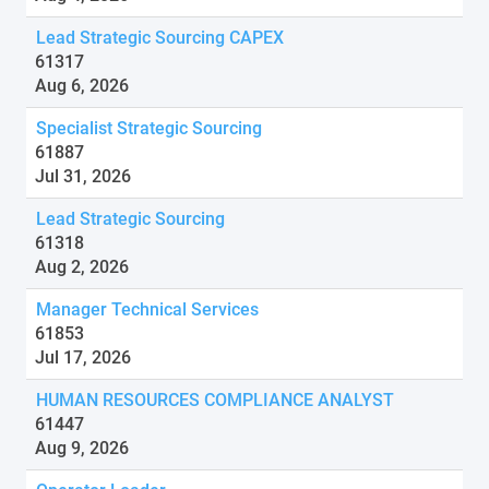
Lead Strategic Sourcing CAPEX
61317
Aug 6, 2026
Specialist Strategic Sourcing
61887
Jul 31, 2026
Lead Strategic Sourcing
61318
Aug 2, 2026
Manager Technical Services
61853
Jul 17, 2026
HUMAN RESOURCES COMPLIANCE ANALYST
61447
Aug 9, 2026