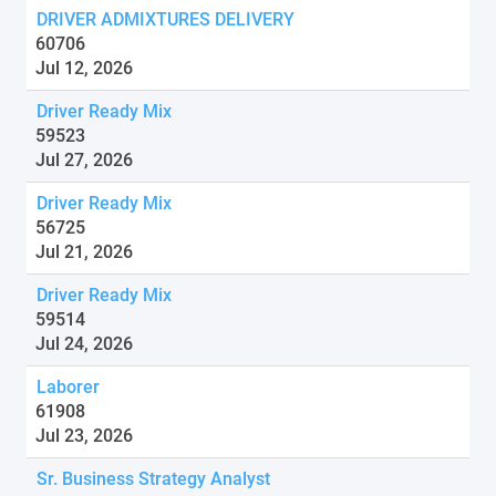
DRIVER ADMIXTURES DELIVERY
60706
Jul 12, 2026
Driver Ready Mix
59523
Jul 27, 2026
Driver Ready Mix
56725
Jul 21, 2026
Driver Ready Mix
59514
Jul 24, 2026
Laborer
61908
Jul 23, 2026
Sr. Business Strategy Analyst