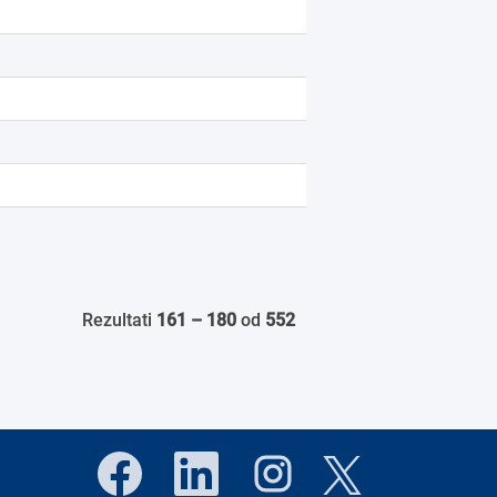
Rezultati
161 – 180
od
552
O
O
O
O
t
t
t
t
v
v
v