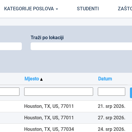
renutačna
KATEGORIJE POSLOVA
STUDENTI
ZAŠT
ranica)
Traži po lokaciji
Mjesto
Datum
Houston, TX, US, 77011
21. srp 2026.
Houston, TX, US, 77011
27. srp 2026.
Houston, TX, US, 77034
24. srp 2026.