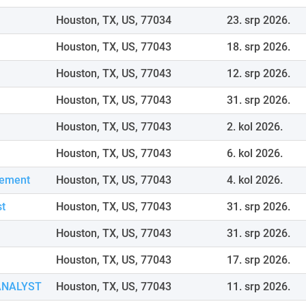
Houston, TX, US, 77034
23. srp 2026.
Houston, TX, US, 77043
18. srp 2026.
Houston, TX, US, 77043
12. srp 2026.
Houston, TX, US, 77043
31. srp 2026.
Houston, TX, US, 77043
2. kol 2026.
Houston, TX, US, 77043
6. kol 2026.
gement
Houston, TX, US, 77043
4. kol 2026.
st
Houston, TX, US, 77043
31. srp 2026.
Houston, TX, US, 77043
31. srp 2026.
Houston, TX, US, 77043
17. srp 2026.
ANALYST
Houston, TX, US, 77043
11. srp 2026.