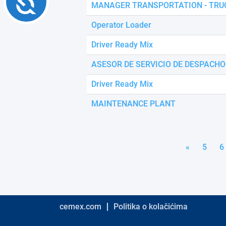
MANAGER TRANSPORTATION - TRU
Operator Loader
Driver Ready Mix
ASESOR DE SERVICIO DE DESPACHO
Driver Ready Mix
MAINTENANCE PLANT
«
5
6
cemex.com
Politika o kolačićima