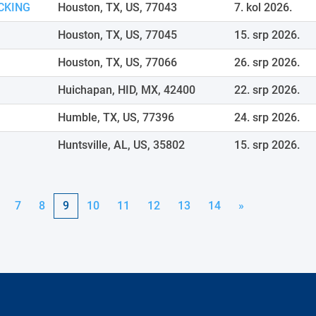
CKING
Houston, TX, US, 77043
7. kol 2026.
Houston, TX, US, 77045
15. srp 2026.
Houston, TX, US, 77066
26. srp 2026.
Huichapan, HID, MX, 42400
22. srp 2026.
Humble, TX, US, 77396
24. srp 2026.
Huntsville, AL, US, 35802
15. srp 2026.
7
8
9
10
11
12
13
14
»