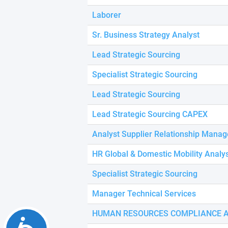
using
a
Laborer
screen
reader;
Sr. Business Strategy Analyst
Press
Control-
Lead Strategic Sourcing
F10
to
Specialist Strategic Sourcing
open
an
Lead Strategic Sourcing
accessibility
menu.
Lead Strategic Sourcing CAPEX
Analyst Supplier Relationship Mana
HR Global & Domestic Mobility Analy
Specialist Strategic Sourcing
Manager Technical Services
HUMAN RESOURCES COMPLIANCE 
Accessibility