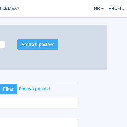
O CEMEX?
HR
PROFIL
Ponovo postavi