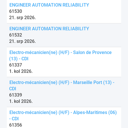
ENGINEER AUTOMATION RELIABILITY
61530
21. srp 2026.
ENGINEER AUTOMATION RELIABILITY
61532
21. srp 2026.
Electro-mécanicien(ne) (H/F) - Salon de Provence
(13) - CDI
61337
1. kol 2026.
Electro-mécanicien(ne) (H/F) - Marseille Port (13) -
CDI
61339
1. kol 2026.
Electro-mécanicien(ne) (H/F) - Alpes-Maritimes (06)
- CDI
61356