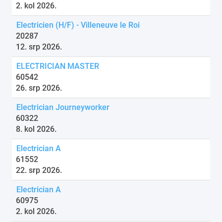
2. kol 2026.
Electricien (H/F) - Villeneuve le Roi
20287
12. srp 2026.
ELECTRICIAN MASTER
60542
26. srp 2026.
Electrician Journeyworker
60322
8. kol 2026.
Electrician A
61552
22. srp 2026.
Electrician A
60975
2. kol 2026.