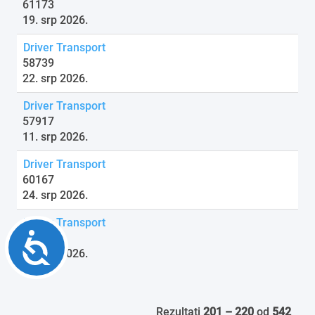
61173
19. srp 2026.
Driver Transport
58739
22. srp 2026.
Driver Transport
57917
11. srp 2026.
Driver Transport
60167
24. srp 2026.
Driver Transport
Accessibility
61820
16. srp 2026.
Rezultati
201 – 220
od
542