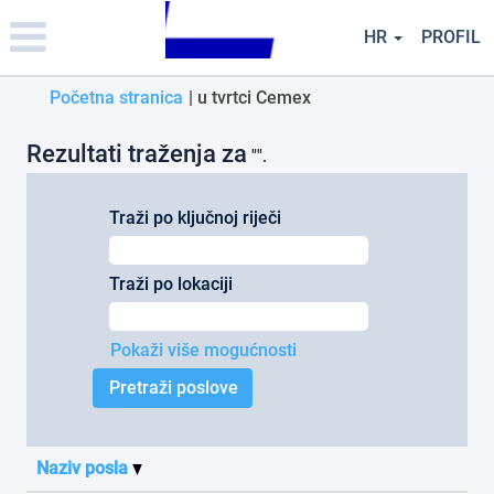
Please
note:
HR
PROFIL
This
website
(trenutačna
Početna stranica
|
u tvrtci Cemex
includes
an
stranica)
accessibility
Rezultati traženja za
"".
system.
Traži po ključnoj riječi
Traži po lokaciji
Pokaži više mogućnosti
Naziv posla