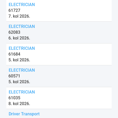
ELECTRICIAN
61727
7. kol 2026.
ELECTRICIAN
62083
6. kol 2026.
ELECTRICIAN
61684
5. kol 2026.
ELECTRICIAN
60571
5. kol 2026.
ELECTRICIAN
61035
8. kol 2026.
Driver Transport