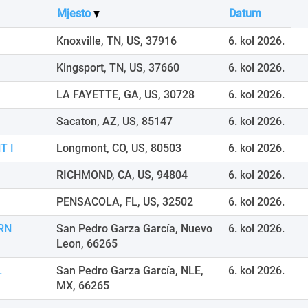
Mjesto
Datum
Knoxville, TN, US, 37916
6. kol 2026.
Kingsport, TN, US, 37660
6. kol 2026.
LA FAYETTE, GA, US, 30728
6. kol 2026.
Sacaton, AZ, US, 85147
6. kol 2026.
T I
Longmont, CO, US, 80503
6. kol 2026.
RICHMOND, CA, US, 94804
6. kol 2026.
PENSACOLA, FL, US, 32502
6. kol 2026.
RN
San Pedro Garza García, Nuevo
6. kol 2026.
Leon, 66265
L
San Pedro Garza García, NLE,
6. kol 2026.
MX, 66265