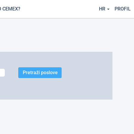
O CEMEX?
HR
PROFIL