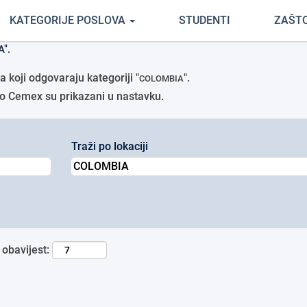
(trenutačna
tci Cemex
KATEGORIJE POSLOVA
STUDENTI
ZAŠT
stranica)
".
 koji odgovaraju kategoriji "
".
COLOMBIA
avio Cemex su prikazani u nastavku.
Traži po lokaciji
 obavijest: