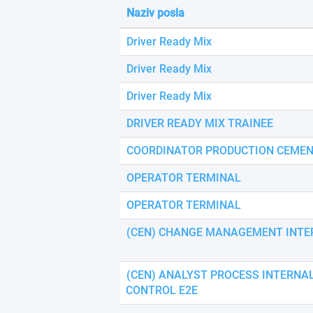
using
Naziv posla
a
screen
Driver Ready Mix
reader;
Press
Driver Ready Mix
Control-
F10
Driver Ready Mix
to
open
DRIVER READY MIX TRAINEE
an
accessibility
COORDINATOR PRODUCTION CEMEN
menu.
OPERATOR TERMINAL
OPERATOR TERMINAL
(CEN) CHANGE MANAGEMENT INTE
(CEN) ANALYST PROCESS INTERNA
CONTROL E2E