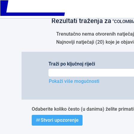
Please
Početna stranica
|
COLOMBIA u tvr
note:
This
Rezultati traženja za
website
"COLOMBIA
includes
an
Trenutačno nema otvorenih natječaja
accessibility
Najnoviji natječaji (20) koje je obj
system.
Press
Control-
F11
Traži po ključnoj riječi
to
adjust
the
Pokaži više mogućnosti
website
to
people
with
Odaberite koliko često (u danima) želite primati
visual
disabilities
Stvori upozorenje
who
are