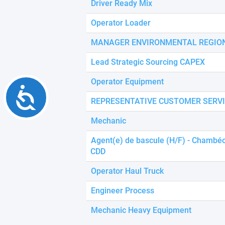
Driver Ready Mix
Operator Loader
MANAGER ENVIRONMENTAL REGION
Lead Strategic Sourcing CAPEX
Operator Equipment
Accessibility
REPRESENTATIVE CUSTOMER SERV
Mechanic
Agent(e) de bascule (H/F) - Chambéo
CDD
Operator Haul Truck
Engineer Process
Mechanic Heavy Equipment