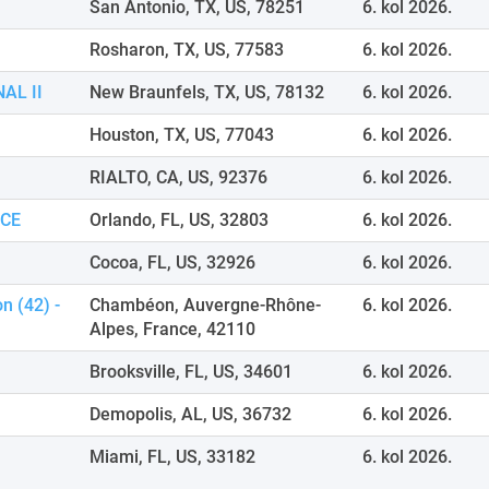
San Antonio, TX, US, 78251
6. kol 2026.
Rosharon, TX, US, 77583
6. kol 2026.
AL II
New Braunfels, TX, US, 78132
6. kol 2026.
Houston, TX, US, 77043
6. kol 2026.
RIALTO, CA, US, 92376
6. kol 2026.
ICE
Orlando, FL, US, 32803
6. kol 2026.
Cocoa, FL, US, 32926
6. kol 2026.
n (42) -
Chambéon, Auvergne-Rhône-
6. kol 2026.
Alpes, France, 42110
Brooksville, FL, US, 34601
6. kol 2026.
Demopolis, AL, US, 36732
6. kol 2026.
Miami, FL, US, 33182
6. kol 2026.