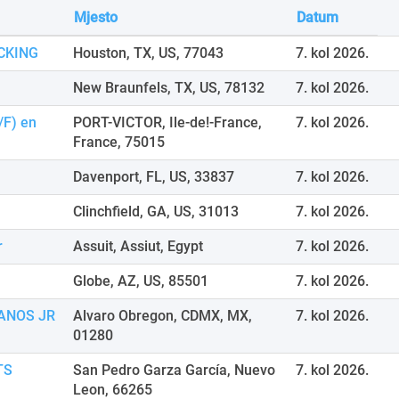
Mjesto
Datum
CKING
Houston, TX, US, 77043
7. kol 2026.
New Braunfels, TX, US, 78132
7. kol 2026.
/F) en
PORT-VICTOR, Ile-de!-France,
7. kol 2026.
France, 75015
Davenport, FL, US, 33837
7. kol 2026.
Clinchfield, GA, US, 31013
7. kol 2026.
r
Assuit, Assiut, Egypt
7. kol 2026.
Globe, AZ, US, 85501
7. kol 2026.
ANOS JR
Alvaro Obregon, CDMX, MX,
7. kol 2026.
01280
TS
San Pedro Garza García, Nuevo
7. kol 2026.
Leon, 66265