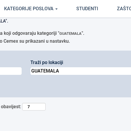
(trenutačna
rtci Cemex
KATEGORIJE POSLOVA
STUDENTI
ZAŠT
stranica)
LA".
 koji odgovaraju kategoriji "
".
GUATEMALA
avio Cemex su prikazani u nastavku.
Traži po lokaciji
 obavijest: