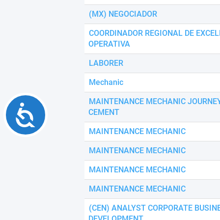
(MX) NEGOCIADOR
COORDINADOR REGIONAL DE EXCEL
OPERATIVA
LABORER
Mechanic
MAINTENANCE MECHANIC JOURN
Accessibility
CEMENT
MAINTENANCE MECHANIC
MAINTENANCE MECHANIC
MAINTENANCE MECHANIC
MAINTENANCE MECHANIC
(CEN) ANALYST CORPORATE BUSIN
DEVELOPMENT