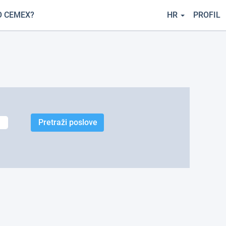
O CEMEX?
HR
PROFIL