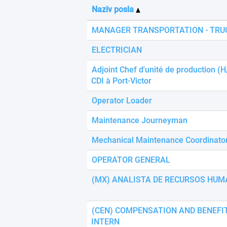
using
Naziv posla
a
screen
MANAGER TRANSPORTATION - TRU
reader;
Press
ELECTRICIAN
Control-
F10
Adjoint Chef d'unité de production (H
to
CDI à Port-Victor
open
an
Operator Loader
accessibility
menu.
Maintenance Journeyman
Mechanical Maintenance Coordinato
OPERATOR GENERAL
(MX) ANALISTA DE RECURSOS HUM
(CEN) COMPENSATION AND BENEFI
INTERN