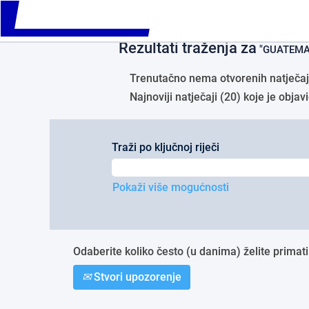
Please
Početna stranica
|
GUATEMALA u tv
note:
This
Rezultati traženja za
website
"GUATEMA
includes
an
Trenutačno nema otvorenih natječaja
accessibility
Najnoviji natječaji (20) koje je obj
system.
Press
Control-
F11
Traži po ključnoj riječi
to
adjust
the
Pokaži više mogućnosti
website
to
people
with
Odaberite koliko često (u danima) želite primati
visual
disabilities
Stvori upozorenje
who
are