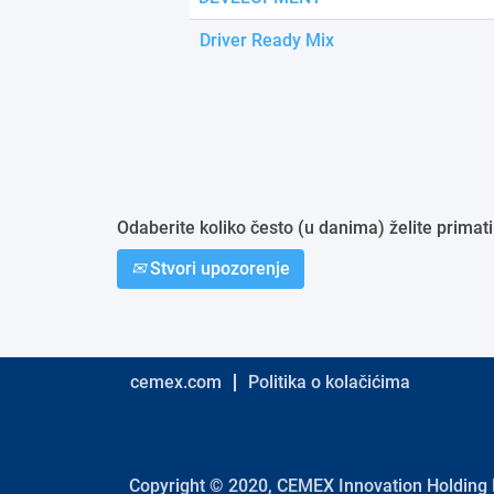
Driver Ready Mix
Odaberite koliko često (u danima) želite primati
Stvori upozorenje
cemex.com
Politika o kolačićima
Copyright © 2020, CEMEX Innovation Holding L