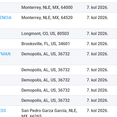
Monterrey, NLE, MX, 64000
7. kol 2026.
ENCIA
Monterrey, NLE, MX, 64520
7. kol 2026.
Longmont, CO, US, 80503
7. kol 2026.
Brooksville, FL, US, 34601
7. kol 2026.
EYMAN
Demopolis, AL, US, 36732
7. kol 2026.
Demopolis, AL, US, 36732
7. kol 2026.
Demopolis, AL, US, 36732
7. kol 2026.
Demopolis, AL, US, 36732
7. kol 2026.
Demopolis, AL, US, 36732
7. kol 2026.
ESS
San Pedro Garza García, NLE,
7. kol 2026.
MX, 66265