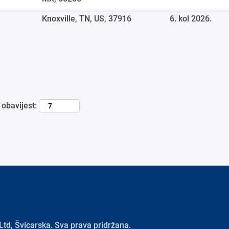
Knoxville, TN, US, 37916
6. kol 2026.
 obavijest:
td, Švicarska. Sva prava pridržana.