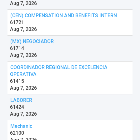
Aug 7, 2026
(CEN) COMPENSATION AND BENEFITS INTERN
61721
Aug 7, 2026
(MX) NEGOCIADOR
61714
Aug 7, 2026
COORDINADOR REGIONAL DE EXCELENCIA
OPERATIVA
61415
Aug 7, 2026
LABORER
61424
Aug 7, 2026
Mechanic
62100
Aug 7, 2026