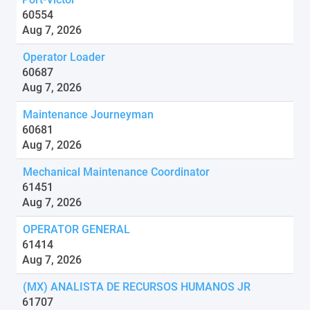
60554
Aug 7, 2026
Operator Loader
60687
Aug 7, 2026
Maintenance Journeyman
60681
Aug 7, 2026
Mechanical Maintenance Coordinator
61451
Aug 7, 2026
OPERATOR GENERAL
61414
Aug 7, 2026
(MX) ANALISTA DE RECURSOS HUMANOS JR
61707