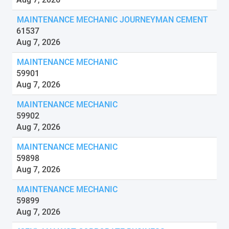
MAINTENANCE MECHANIC JOURNEYMAN CEMENT
61537
Aug 7, 2026
MAINTENANCE MECHANIC
59901
Aug 7, 2026
MAINTENANCE MECHANIC
59902
Aug 7, 2026
MAINTENANCE MECHANIC
59898
Aug 7, 2026
MAINTENANCE MECHANIC
59899
Aug 7, 2026