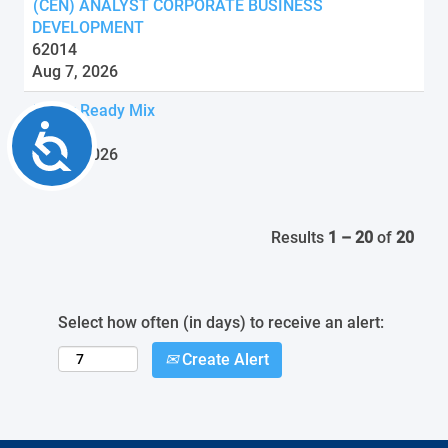
(CEN) ANALYST CORPORATE BUSINESS
DEVELOPMENT
62014
Aug 7, 2026
Driver Ready Mix
Accessibility
62104
Aug 7, 2026
Results
1 – 20
of
20
Select how often (in days) to receive an alert:
Create Alert