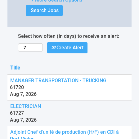
Select how often (in days) to receive an alert:
Create Alert
Title
MANAGER TRANSPORTATION - TRUCKING
61720
Aug 7, 2026
ELECTRICIAN
61727
Aug 7, 2026
Adjoint Chef d'unité de production (H/F) en CDI à
Port-Victor