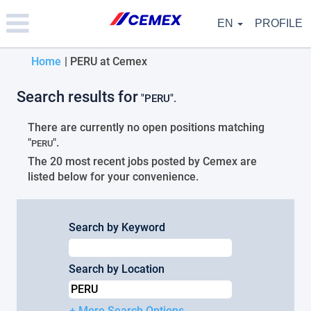
Please
note:
EN
PROFILE
This
website
(current
Home
|
PERU at Cemex
includes
an
page)
accessibility
Search results for
"PERU".
system.
There are currently no open positions matching
"
".
PERU
The 20 most recent jobs posted by Cemex are
listed below for your convenience.
Search by Keyword
Search by Location
+ More Search Options