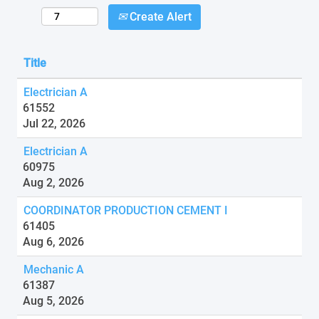
Create Alert
Title
Electrician A
61552
Jul 22, 2026
Electrician A
60975
Aug 2, 2026
COORDINATOR PRODUCTION CEMENT I
61405
Aug 6, 2026
Mechanic A
61387
Aug 5, 2026