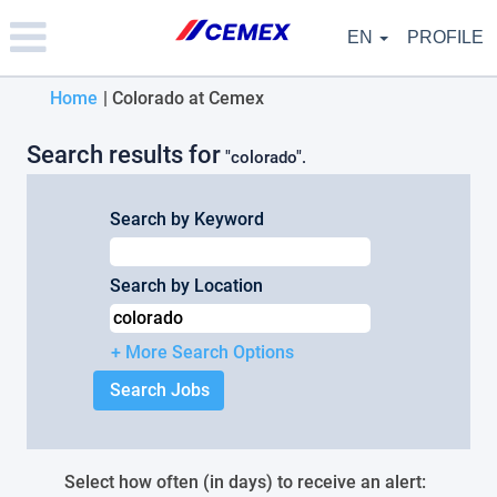
Please
note:
EN
PROFILE
This
website
(current
Home
|
Colorado at Cemex
includes
an
page)
accessibility
Search results for
"colorado".
system.
Search by Keyword
Search by Location
+ More Search Options
Select how often (in days) to receive an alert: