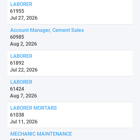
LABORER
61955
Jul 27, 2026
Account Manager, Cement Sales
60985
Aug 2, 2026
LABORER
61892
Jul 22, 2026
LABORER
61424
Aug 7, 2026
LABORER MORTARS
61038
Jul 11, 2026
MECHANIC MAINTENANCE